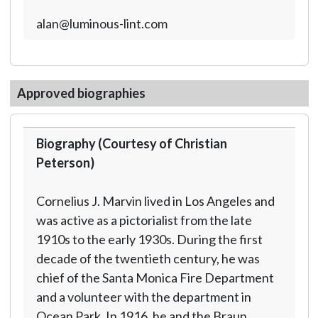
alan@luminous-lint.com
Approved biographies
Biography (Courtesy of Christian
Peterson)
Cornelius J. Marvin lived in Los Angeles and
was active as a pictorialist from the late
1910s to the early 1930s. During the first
decade of the twentieth century, he was
chief of the Santa Monica Fire Department
and a volunteer with the department in
Ocean Park. In 1916, he and the Braun