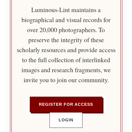
Luminous-Lint maintains a
biographical and visual records for
over 20,000 photographers. To
preserve the integrity of these
scholarly resources and provide access
to the full collection of interlinked
images and research fragments, we
invite you to join our community.
REGISTER FOR ACCESS
LOGIN