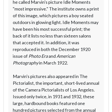
he called Marvin's picture Idle Moments
"most impressive." The institute owns a print
of this image, which pictures a boy seated
outdoors in glowing light. Idle Moments may
have been his most successful print; the
back of it lists no less than sixteen salons
that accepted it. In addition, it was
reproduced in both the December 1920
issue of
Photo Era
and
American
Photography
in March 1922.
Marvin's pictures also appeared in The
Pictorialist, the important, short-lived annual
of the Camera Pictorialists of Los Angeles.
Issued only twice, in 1931 and 1932, these
large, hardbound books featured one
hundred pictures selected from the annual