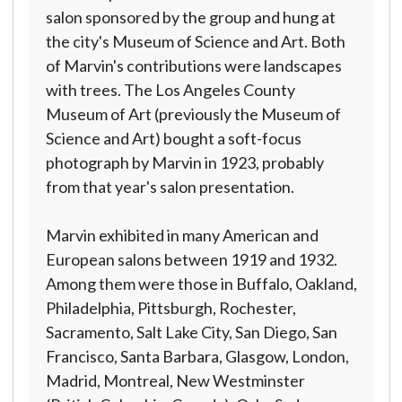
salon sponsored by the group and hung at
the city's Museum of Science and Art. Both
of Marvin's contributions were landscapes
with trees. The Los Angeles County
Museum of Art (previously the Museum of
Science and Art) bought a soft-focus
photograph by Marvin in 1923, probably
from that year's salon presentation.
Marvin exhibited in many American and
European salons between 1919 and 1932.
Among them were those in Buffalo, Oakland,
Philadelphia, Pittsburgh, Rochester,
Sacramento, Salt Lake City, San Diego, San
Francisco, Santa Barbara, Glasgow, London,
Madrid, Montreal, New Westminster