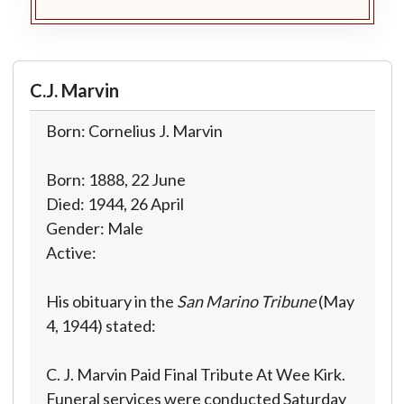
C.J. Marvin
Born: Cornelius J. Marvin
Born: 1888, 22 June
Died: 1944, 26 April
Gender: Male
Active:
His obituary in the
San Marino Tribune
(May
4, 1944) stated:
C. J. Marvin Paid Final Tribute At Wee Kirk.
Funeral services were conducted Saturday