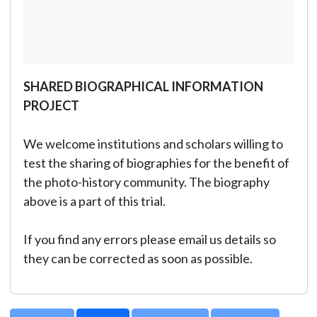
SHARED BIOGRAPHICAL INFORMATION
PROJECT
We welcome institutions and scholars willing to
test the sharing of biographies for the benefit of
the photo-history community. The biography
above is a part of this trial.
If you find any errors please email us details so
they can be corrected as soon as possible.