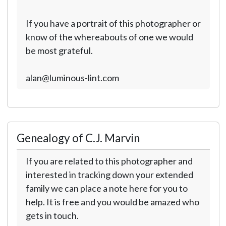
If you have a portrait of this photographer or
know of the whereabouts of one we would
be most grateful.
alan@luminous-lint.com
Genealogy of C.J. Marvin
If you are related to this photographer and
interested in tracking down your extended
family we can place a note here for you to
help. It is free and you would be amazed who
gets in touch.