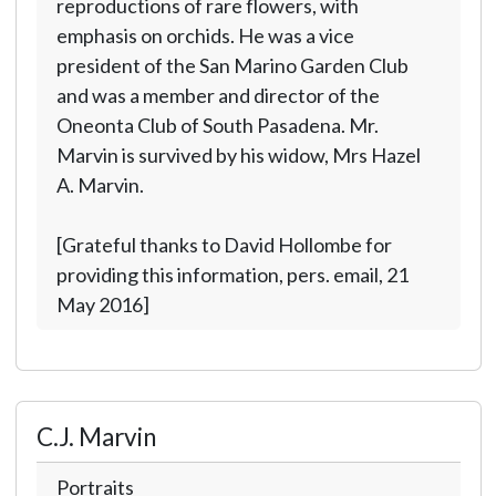
reproductions of rare flowers, with
emphasis on orchids. He was a vice
president of the San Marino Garden Club
and was a member and director of the
Oneonta Club of South Pasadena. Mr.
Marvin is survived by his widow, Mrs Hazel
A. Marvin.
[Grateful thanks to David Hollombe for
providing this information, pers. email, 21
May 2016]
C.J. Marvin
Portraits