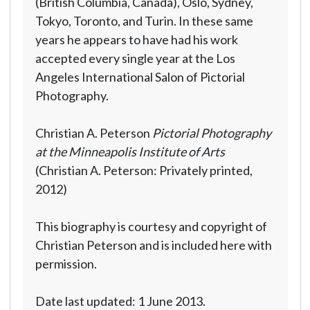
(British Columbia, Canada), Oslo, Sydney,
Tokyo, Toronto, and Turin. In these same
years he appears to have had his work
accepted every single year at the Los
Angeles International Salon of Pictorial
Photography.
Christian A. Peterson
Pictorial Photography
at the Minneapolis Institute of Arts
(Christian A. Peterson: Privately printed,
2012)
This biography is courtesy and copyright of
Christian Peterson and is included here with
permission.
Date last updated: 1 June 2013.