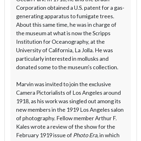
Corporation obtained a U.S. patent for a gas-
generating apparatus to fumigate trees.
About this same time, he was in charge of
the museum at what is now the Scripps
Institution for Oceanography, at the
University of California, La Jolla. He was
particularly interested in mollusks and
donated some to the museum's collection.
Marvin was invited to join the exclusive
Camera Pictorialists of Los Angeles around
1918, as his work was singled out among its
new members in the 1919 Los Angeles salon
of photography. Fellow member Arthur F.
Kales wrote a review of the show for the
February 1919 issue of
Photo Era
, in which