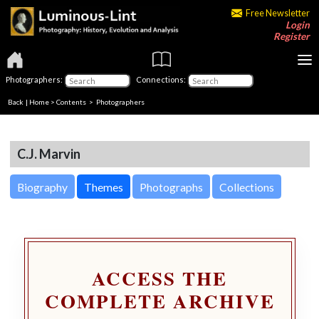
Free Newsletter
Login
Register
Photographers:
Connections:
Back
|
Home
>
Contents
>
Photographers
C.J. Marvin
Biography
Themes
Photographs
Collections
ACCESS THE
COMPLETE ARCHIVE