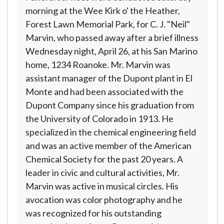
morning at the Wee Kirk o' the Heather,
Forest Lawn Memorial Park, for C. J. "Neil"
Marvin, who passed away after a brief illness
Wednesday night, April 26, at his San Marino
home, 1234 Roanoke. Mr. Marvin was
assistant manager of the Dupont plant in El
Monte and had been associated with the
Dupont Company since his graduation from
the University of Colorado in 1913. He
specialized in the chemical engineering field
and was an active member of the American
Chemical Society for the past 20 years. A
leader in civic and cultural activities, Mr.
Marvin was active in musical circles. His
avocation was color photography and he
was recognized for his outstanding