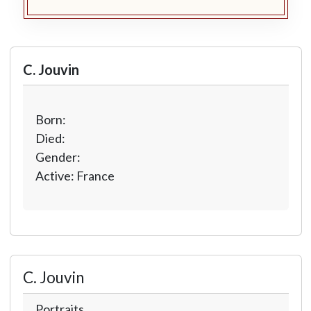
C. Jouvin
Born:
Died:
Gender:
Active: France
C. Jouvin
Portraits