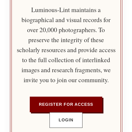
Luminous-Lint maintains a
biographical and visual records for
over 20,000 photographers. To
preserve the integrity of these
scholarly resources and provide access
to the full collection of interlinked
images and research fragments, we
invite you to join our community.
REGISTER FOR ACCESS
LOGIN