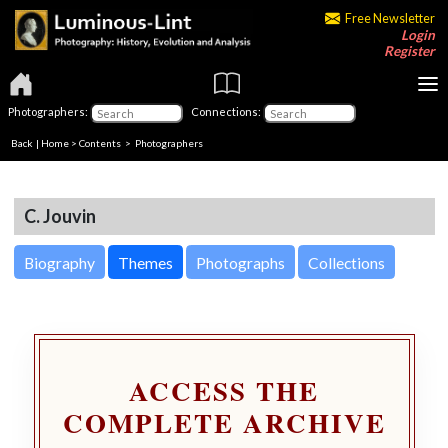
Free Newsletter
Login
Register
Photographers:
Connections:
Back
|
Home
>
Contents
>
Photographers
C. Jouvin
Biography
Themes
Photographs
Collections
ACCESS THE
COMPLETE ARCHIVE