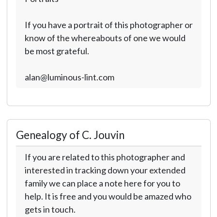
If you have a portrait of this photographer or
know of the whereabouts of one we would
be most grateful.
alan@luminous-lint.com
Genealogy of C. Jouvin
If you are related to this photographer and
interested in tracking down your extended
family we can place a note here for you to
help. It is free and you would be amazed who
gets in touch.