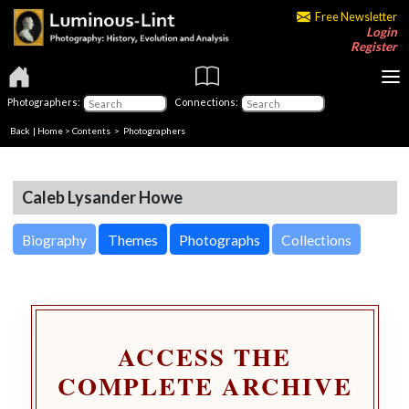
Free Newsletter
Login
Register
Photographers:
Connections:
Back
|
Home
>
Contents
>
Photographers
Caleb Lysander Howe
Biography
Themes
Photographs
Collections
ACCESS THE
COMPLETE ARCHIVE