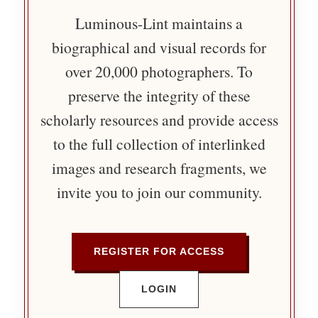
Luminous-Lint maintains a
biographical and visual records for
over 20,000 photographers. To
preserve the integrity of these
scholarly resources and provide access
to the full collection of interlinked
images and research fragments, we
invite you to join our community.
REGISTER FOR ACCESS
LOGIN