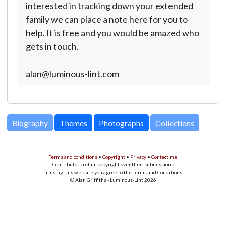
interested in tracking down your extended
family we can place a note here for you to
help. It is free and you would be amazed who
gets in touch.
alan@luminous-lint.com
Biography
Themes
Photographs
Collections
Terms and conditions
•
Copyright
•
Privacy
•
Contact me
Contributors retain copyright over their submissions
In using this website you agree to the Terms and Conditions
© Alan Griffiths - Luminous-Lint 2026