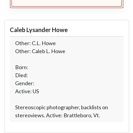
Caleb Lysander Howe
Other: C.L. Howe
Other: Caleb L. Howe
Born:
Died:
Gender:
Active: US
Stereoscopic photographer, backlists on
stereoviews. Active: Brattleboro, Vt.