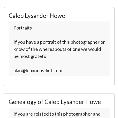
Caleb Lysander Howe
Portraits
If you have a portrait of this photographer or
know of the whereabouts of one we would
be most grateful.
alan@luminous-lint.com
Genealogy of Caleb Lysander Howe
If you are related to this photographer and