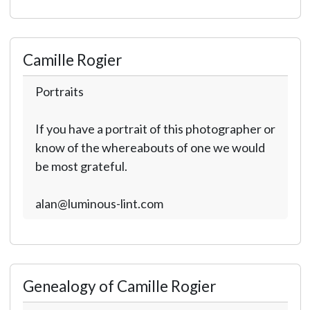
Camille Rogier
Portraits
If you have a portrait of this photographer or
know of the whereabouts of one we would
be most grateful.
alan@luminous-lint.com
Genealogy of Camille Rogier