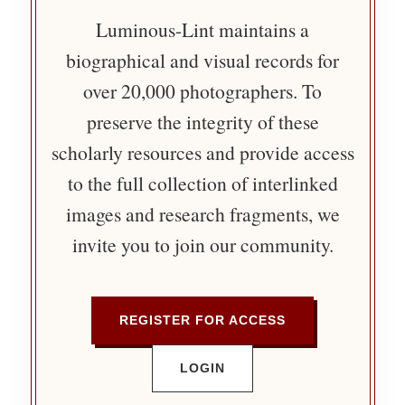
Luminous-Lint maintains a
biographical and visual records for
over 20,000 photographers. To
preserve the integrity of these
scholarly resources and provide access
to the full collection of interlinked
images and research fragments, we
invite you to join our community.
REGISTER FOR ACCESS
LOGIN