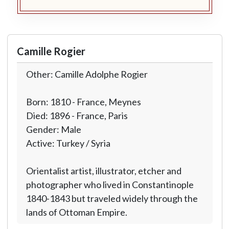
Camille Rogier
Other: Camille Adolphe Rogier
Born: 1810 - France, Meynes
Died: 1896 - France, Paris
Gender: Male
Active: Turkey / Syria
Orientalist artist, illustrator, etcher and
photographer who lived in Constantinople
1840-1843 but traveled widely through the
lands of Ottoman Empire.