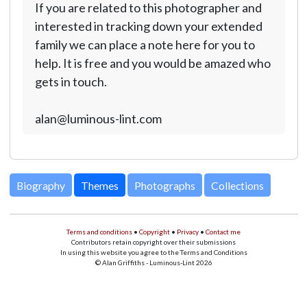
If you are related to this photographer and
interested in tracking down your extended
family we can place a note here for you to
help. It is free and you would be amazed who
gets in touch.
alan@luminous-lint.com
Biography
Themes
Photographs
Collections
Terms and conditions
•
Copyright
•
Privacy
•
Contact me
Contributors retain copyright over their submissions
In using this website you agree to the Terms and Conditions
© Alan Griffiths - Luminous-Lint 2026