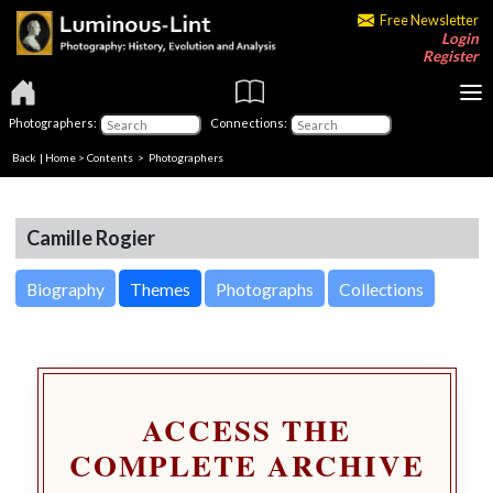
Free Newsletter
Login
Register
Photographers:
Connections:
Back
|
Home
>
Contents
>
Photographers
Camille Rogier
Biography
Themes
Photographs
Collections
ACCESS THE
COMPLETE ARCHIVE