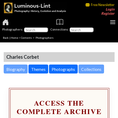
Free Newsletter
Login
Register
Photographers:
Connections:
Back
|
Home
>
Contents
>
Photographers
Charles Corbet
Biography
Themes
Photographs
Collections
ACCESS THE
COMPLETE ARCHIVE