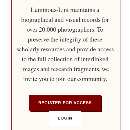
Luminous-Lint maintains a
biographical and visual records for
over 20,000 photographers. To
preserve the integrity of these
scholarly resources and provide access
to the full collection of interlinked
images and research fragments, we
invite you to join our community.
REGISTER FOR ACCESS
LOGIN