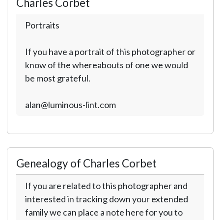
Charles Corbet
Portraits
If you have a portrait of this photographer or
know of the whereabouts of one we would
be most grateful.
alan@luminous-lint.com
Genealogy of Charles Corbet
If you are related to this photographer and
interested in tracking down your extended
family we can place a note here for you to