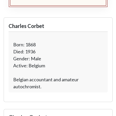
Charles Corbet
Born: 1868
Died: 1936
Gender: Male
Active: Belgium
Belgian accountant and amateur
autochromist.