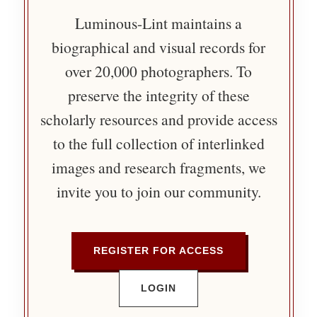
Luminous-Lint maintains a
biographical and visual records for
over 20,000 photographers. To
preserve the integrity of these
scholarly resources and provide access
to the full collection of interlinked
images and research fragments, we
invite you to join our community.
REGISTER FOR ACCESS
LOGIN