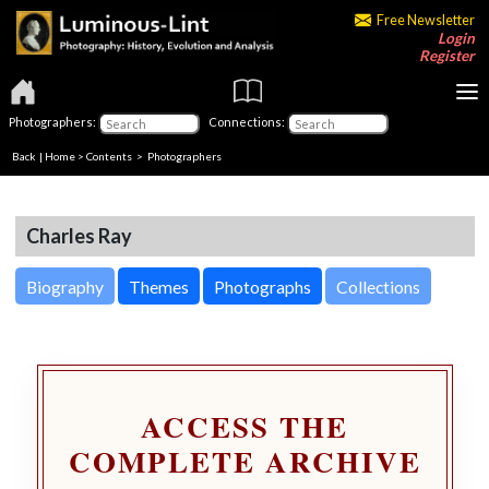
Free Newsletter
Login
Register
Photographers:
Connections:
Back
|
Home
>
Contents
>
Photographers
Charles Ray
Biography
Themes
Photographs
Collections
ACCESS THE
COMPLETE ARCHIVE