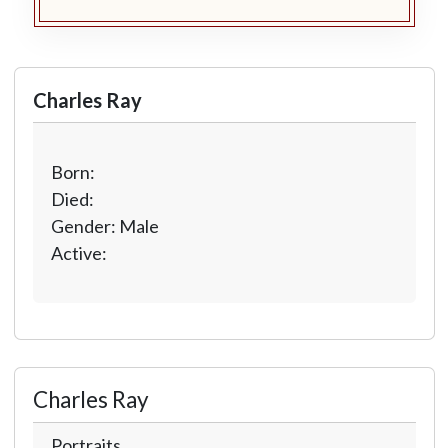
Charles Ray
Born:
Died:
Gender: Male
Active:
Charles Ray
Portraits