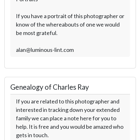
If you have a portrait of this photographer or
know of the whereabouts of one we would
be most grateful.
alan@luminous-lint.com
Genealogy of Charles Ray
If you are related to this photographer and
interested in tracking down your extended
family we can place a note here for you to
help. It is free and you would be amazed who
gets in touch.