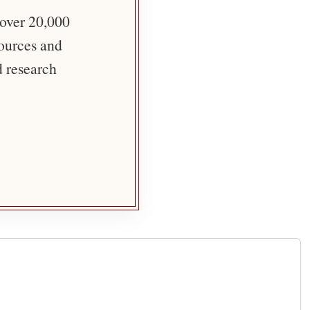
 over 20,000
sources and
d research