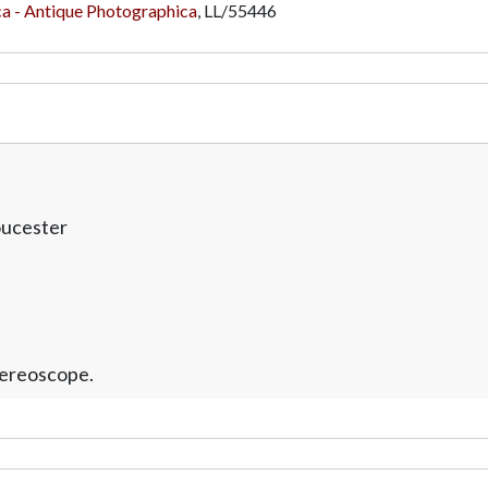
a - Antique Photographica
,
LL/55446
oucester
tereoscope.