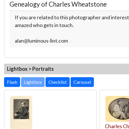
Genealogy of Charles Wheatstone
If you are related to this photographer and interest
amazed who gets in touch.
alan@luminous-lint.com
Lightbox > Portraits
Lightbox
Charles Ch