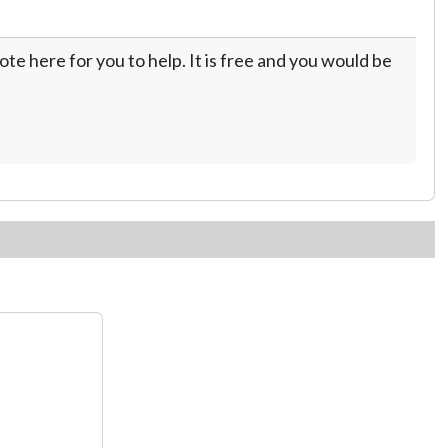
te here for you to help. It is free and you would be