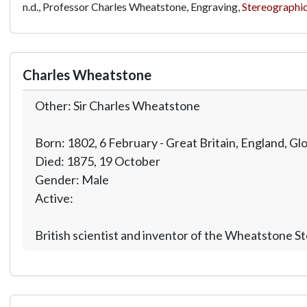
n.d., Professor Charles Wheatstone, Engraving,
Stereographic
Charles Wheatstone
Other: Sir Charles Wheatstone
Born: 1802, 6 February - Great Britain, England, Gl
Died: 1875, 19 October
Gender: Male
Active:
British scientist and inventor of the Wheatstone S