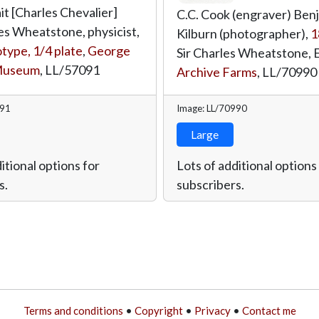
it [Charles Chevalier]
C.C. Cook (engraver) Ben
es Wheatstone, physicist,
Kilburn (photographer),
1
ype, 1/4 plate
,
George
Sir Charles Wheatstone, 
Museum
,
LL/57091
Archive Farms
,
LL/70990
091
Image: LL/70990
Large
itional options for
Lots of additional options
s.
subscribers.
Terms and conditions
•
Copyright
•
Privacy
•
Contact me