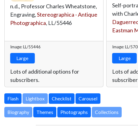
Self-portra
n.d., Professor Charles Wheatstone,
with Charl
Engraving,
Stereographica - Antique
Daguerreot
Photographica
,
LL/55446
Eastman 
Image: LL/55446
Image: LL/57
Large
Large
Lots of additional options for
Lots of add
subscribers.
subscriber
Lightbox
Biography
Themes
Photographs
Collections