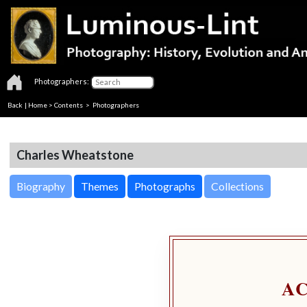
Photographers:
Back
|
Home
>
Contents
>
Photographers
Charles Wheatstone
Biography
Themes
Photographs
Collections
A