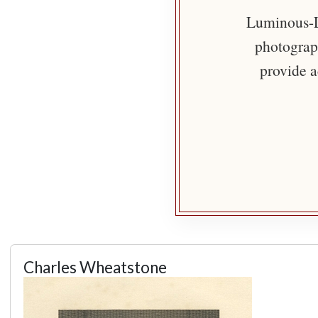
Luminous-Li
photograph
provide a
Charles Wheatstone