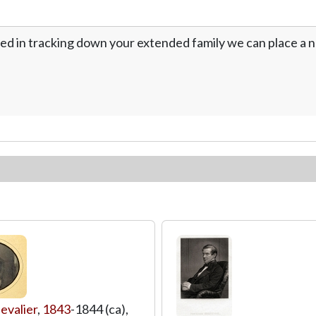
ed in tracking down your extended family we can place a no
evalier
,
1843
-1844 (ca),