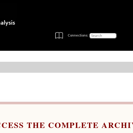
Connections:
CCESS THE COMPLETE ARCHI