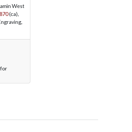
jamin West
870
(ca),
Engraving,
 for