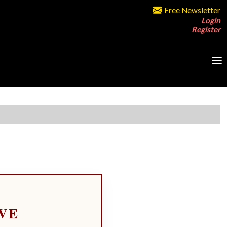
Free Newsletter
Login
Register
VE