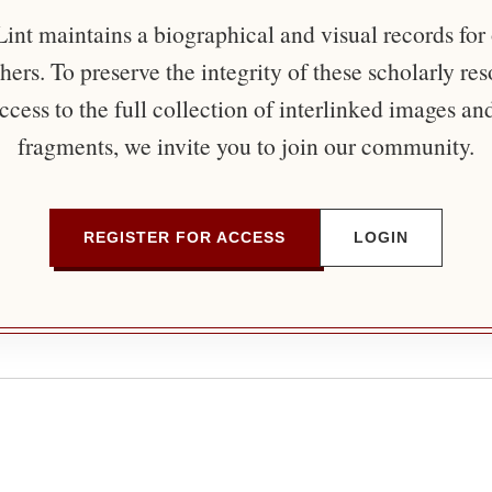
nt maintains a biographical and visual records for
ers. To preserve the integrity of these scholarly re
ccess to the full collection of interlinked images an
fragments, we invite you to join our community.
REGISTER FOR ACCESS
LOGIN