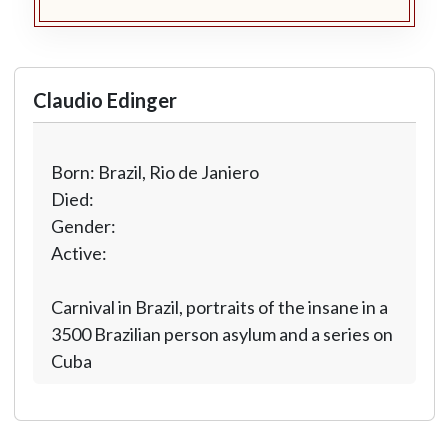
Claudio Edinger
Born: Brazil, Rio de Janiero
Died:
Gender:
Active:
Carnival in Brazil, portraits of the insane in a
3500 Brazilian person asylum and a series on
Cuba