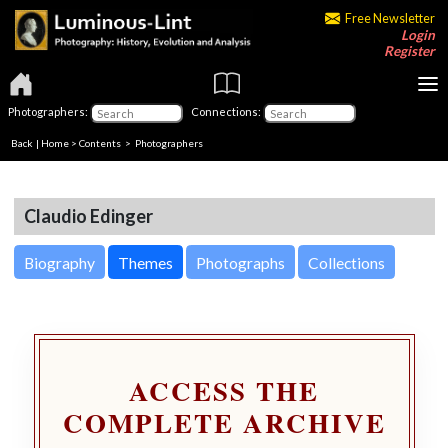
Free Newsletter
Login
Register
Photographers:
Connections:
Back
|
Home
>
Contents
>
Photographers
Claudio Edinger
Biography
Themes
Photographs
Collections
ACCESS THE
COMPLETE ARCHIVE