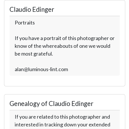
Claudio Edinger
Portraits
If you have a portrait of this photographer or
know of the whereabouts of one we would
be most grateful.
alan@luminous-lint.com
Genealogy of Claudio Edinger
If you are related to this photographer and
interested in tracking down your extended