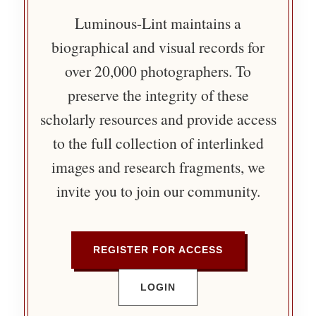
Luminous-Lint maintains a
biographical and visual records for
over 20,000 photographers. To
preserve the integrity of these
scholarly resources and provide access
to the full collection of interlinked
images and research fragments, we
invite you to join our community.
REGISTER FOR ACCESS
LOGIN