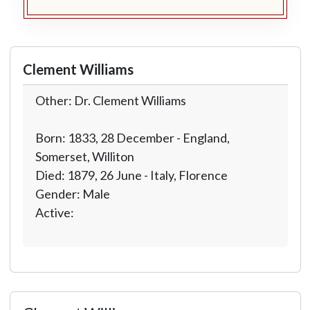
Clement Williams
Other: Dr. Clement Williams
Born: 1833, 28 December - England,
Somerset, Williton
Died: 1879, 26 June - Italy, Florence
Gender: Male
Active: