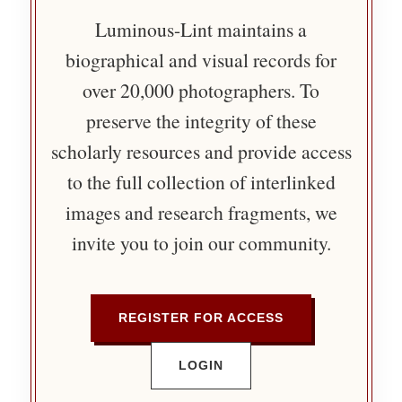
Luminous-Lint maintains a
biographical and visual records for
over 20,000 photographers. To
preserve the integrity of these
scholarly resources and provide access
to the full collection of interlinked
images and research fragments, we
invite you to join our community.
REGISTER FOR ACCESS
LOGIN