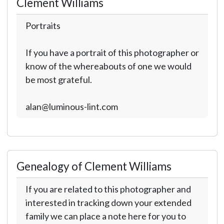
Clement Williams
Portraits
If you have a portrait of this photographer or
know of the whereabouts of one we would
be most grateful.
alan@luminous-lint.com
Genealogy of Clement Williams
If you are related to this photographer and
interested in tracking down your extended
family we can place a note here for you to