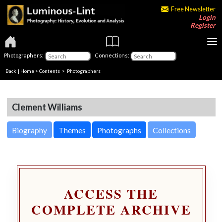
Free Newsletter
Login
Register
Photographers:
Connections:
Back
|
Home
>
Contents
>
Photographers
Clement Williams
Biography
Themes
Photographs
Collections
ACCESS THE
COMPLETE ARCHIVE