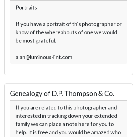
Portraits
If you have a portrait of this photographer or
know of the whereabouts of one we would
be most grateful.
alan@luminous-lint.com
Genealogy of D.P. Thompson & Co.
If you are related to this photographer and
interested in tracking down your extended
family we can place a note here for you to
help. It is free and you would be amazed who