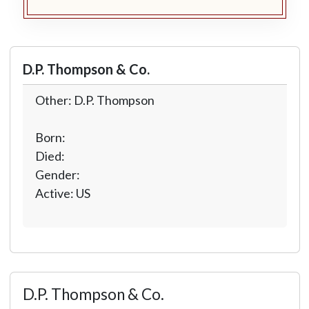
D.P. Thompson & Co.
Other: D.P. Thompson
Born:
Died:
Gender:
Active: US
D.P. Thompson & Co.