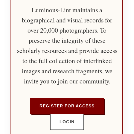
Luminous-Lint maintains a
biographical and visual records for
over 20,000 photographers. To
preserve the integrity of these
scholarly resources and provide access
to the full collection of interlinked
images and research fragments, we
invite you to join our community.
REGISTER FOR ACCESS
LOGIN