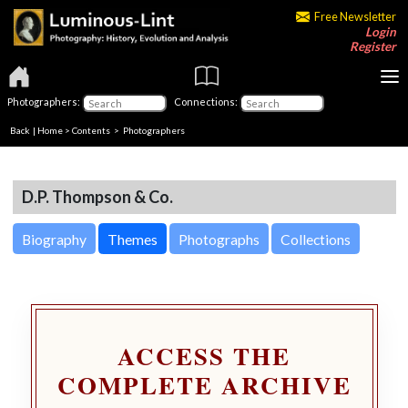
Free Newsletter
Login
Register
Photographers:
Connections:
Back
|
Home
>
Contents
>
Photographers
D.P. Thompson & Co.
Biography
Themes
Photographs
Collections
ACCESS THE
COMPLETE ARCHIVE