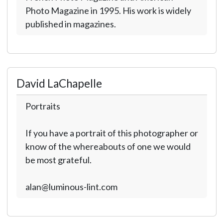
Photo Magazine in 1995. His work is widely
published in magazines.
David LaChapelle
Portraits
If you have a portrait of this photographer or
know of the whereabouts of one we would
be most grateful.
alan@luminous-lint.com