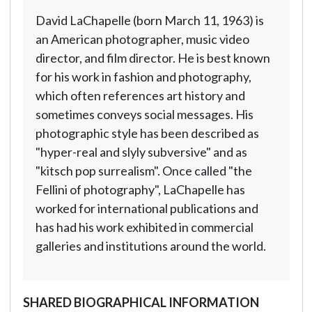
David LaChapelle (born March 11, 1963) is
an American photographer, music video
director, and film director. He is best known
for his work in fashion and photography,
which often references art history and
sometimes conveys social messages. His
photographic style has been described as
"hyper-real and slyly subversive" and as
"kitsch pop surrealism". Once called "the
Fellini of photography", LaChapelle has
worked for international publications and
has had his work exhibited in commercial
galleries and institutions around the world.
SHARED BIOGRAPHICAL INFORMATION