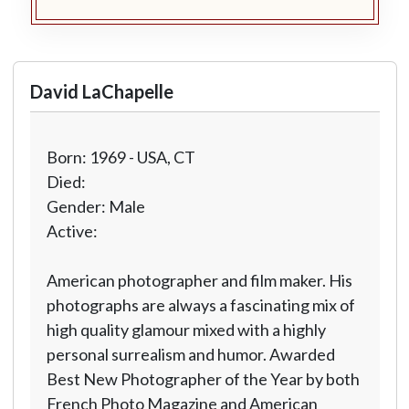
David LaChapelle
Born: 1969 - USA, CT
Died:
Gender: Male
Active:
American photographer and film maker. His
photographs are always a fascinating mix of
high quality glamour mixed with a highly
personal surrealism and humor. Awarded
Best New Photographer of the Year by both
French Photo Magazine and American