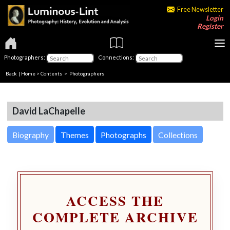
Free Newsletter
Login
Register
Photographers:
Connections:
Back
|
Home
>
Contents
>
Photographers
David LaChapelle
Biography
Themes
Photographs
Collections
ACCESS THE
COMPLETE ARCHIVE