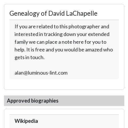
Genealogy of David LaChapelle
If you are related to this photographer and
interested in tracking down your extended
family we can place a note here for you to
help. It is free and you would be amazed who
gets in touch.
alan@luminous-lint.com
Approved biographies
Wikipedia