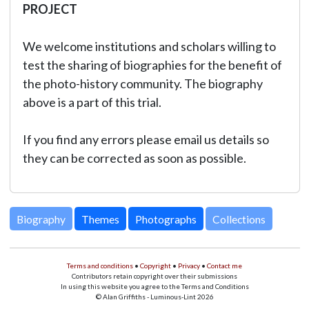
PROJECT
We welcome institutions and scholars willing to
test the sharing of biographies for the benefit of
the photo-history community. The biography
above is a part of this trial.
If you find any errors please email us details so
they can be corrected as soon as possible.
Biography
Themes
Photographs
Collections
Terms and conditions
•
Copyright
•
Privacy
•
Contact me
Contributors retain copyright over their submissions
In using this website you agree to the Terms and Conditions
© Alan Griffiths - Luminous-Lint 2026