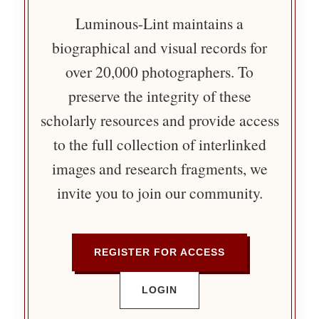
Luminous-Lint maintains a
biographical and visual records for
over 20,000 photographers. To
preserve the integrity of these
scholarly resources and provide access
to the full collection of interlinked
images and research fragments, we
invite you to join our community.
REGISTER FOR ACCESS
LOGIN