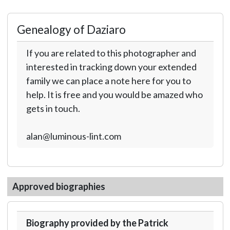
Genealogy of Daziaro
If you are related to this photographer and
interested in tracking down your extended
family we can place a note here for you to
help. It is free and you would be amazed who
gets in touch.
alan@luminous-lint.com
Approved biographies
Biography provided by the Patrick