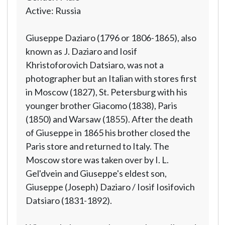
Active: Russia
Giuseppe Daziaro (1796 or 1806-1865), also
known as J. Daziaro and Iosif
Khristoforovich Datsiaro, was not a
photographer but an Italian with stores first
in Moscow (1827), St. Petersburg with his
younger brother Giacomo (1838), Paris
(1850) and Warsaw (1855). After the death
of Giuseppe in 1865 his brother closed the
Paris store and returned to Italy. The
Moscow store was taken over by I. L.
Gel'dvein and Giuseppe's eldest son,
Giuseppe (Joseph) Daziaro / Iosif Iosifovich
Datsiaro (1831-1892).