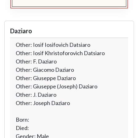
Daziaro
Other: Iosif Iosifovich Datsiaro
Other: Iosif Khristoforovich Datsiaro
Other: F. Daziaro
Other: Giacomo Daziaro
Other: Giuseppe Daziaro
Other: Giuseppe (Joseph) Daziaro
Other: J. Daziaro
Other: Joseph Daziaro
Born:
Died:
Gender: Male