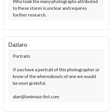
Who took the many photographs attributed
to these stores is unclear and requires
further research.
Daziaro
Portraits
If you have a portrait of this photographer or
know of the whereabouts of one we would
be most grateful.
alan@luminous-lint.com