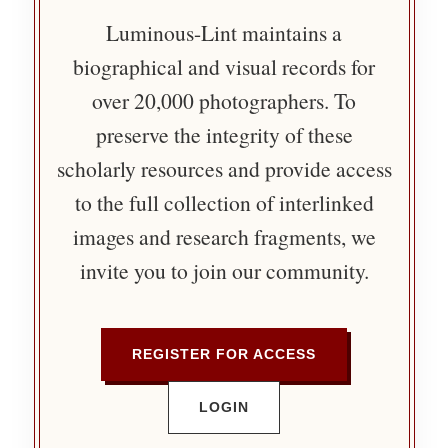
Luminous-Lint maintains a
biographical and visual records for
over 20,000 photographers. To
preserve the integrity of these
scholarly resources and provide access
to the full collection of interlinked
images and research fragments, we
invite you to join our community.
REGISTER FOR ACCESS
LOGIN