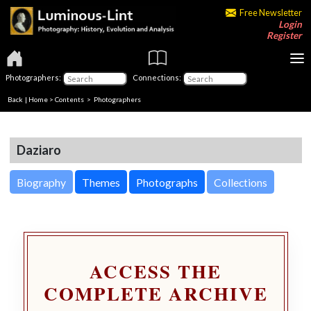
Free Newsletter
Login
Register
Photographers:
Connections:
Back
|
Home
>
Contents
>
Photographers
Daziaro
Biography
Themes
Photographs
Collections
ACCESS THE
COMPLETE ARCHIVE