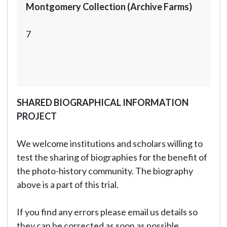
Montgomery Collection (Archive Farms)
7
SHARED BIOGRAPHICAL INFORMATION
PROJECT
We welcome institutions and scholars willing to
test the sharing of biographies for the benefit of
the photo-history community. The biography
above is a part of this trial.
If you find any errors please email us details so
they can be corrected as soon as possible.