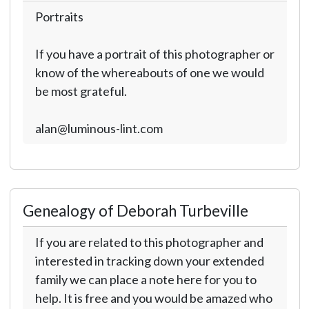
Portraits
If you have a portrait of this photographer or
know of the whereabouts of one we would
be most grateful.
alan@luminous-lint.com
Genealogy of Deborah Turbeville
If you are related to this photographer and
interested in tracking down your extended
family we can place a note here for you to
help. It is free and you would be amazed who