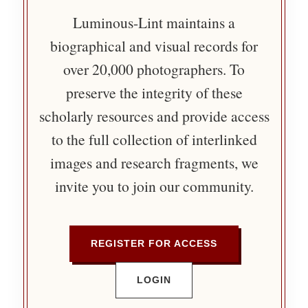
Luminous-Lint maintains a
biographical and visual records for
over 20,000 photographers. To
preserve the integrity of these
scholarly resources and provide access
to the full collection of interlinked
images and research fragments, we
invite you to join our community.
REGISTER FOR ACCESS
LOGIN