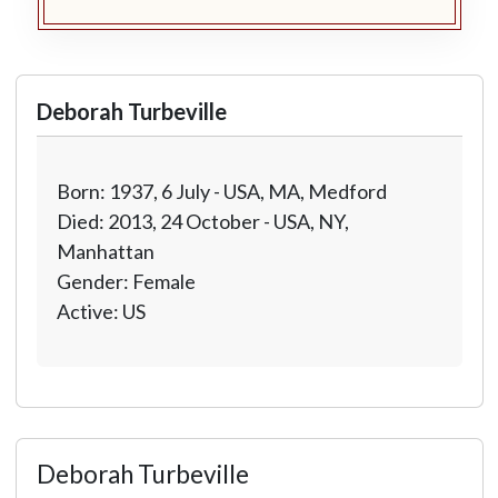
Deborah Turbeville
Born: 1937, 6 July - USA, MA, Medford
Died: 2013, 24 October - USA, NY,
Manhattan
Gender: Female
Active: US
Deborah Turbeville