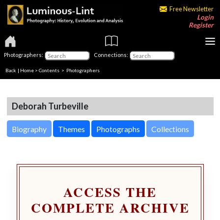
Free Newsletter
Login
Register
Photographers:
Connections:
Back
|
Home
>
Contents
>
Photographers
Deborah Turbeville
Biography
Themes
Photographs
Collections
ACCESS THE
COMPLETE ARCHIVE