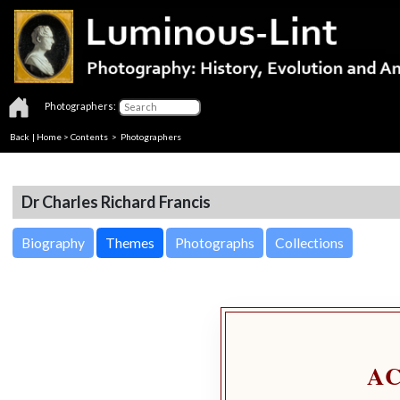
Photographers:
Back
|
Home
>
Contents
>
Photographers
Dr Charles Richard Francis
Biography
Themes
Photographs
Collections
A