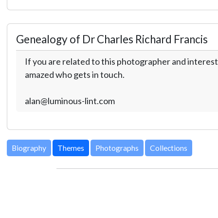
Genealogy of Dr Charles Richard Francis
If you are related to this photographer and interest
amazed who gets in touch.
alan@luminous-lint.com
Biography
Themes
Photographs
Collections