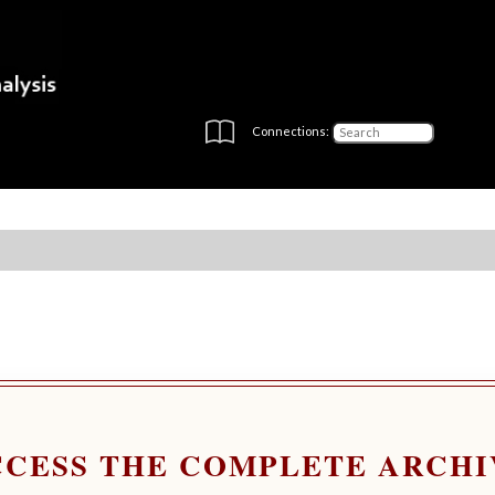
Connections:
CCESS THE COMPLETE ARCHI