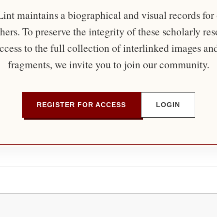
nt maintains a biographical and visual records for
ers. To preserve the integrity of these scholarly re
ccess to the full collection of interlinked images an
fragments, we invite you to join our community.
REGISTER FOR ACCESS
LOGIN