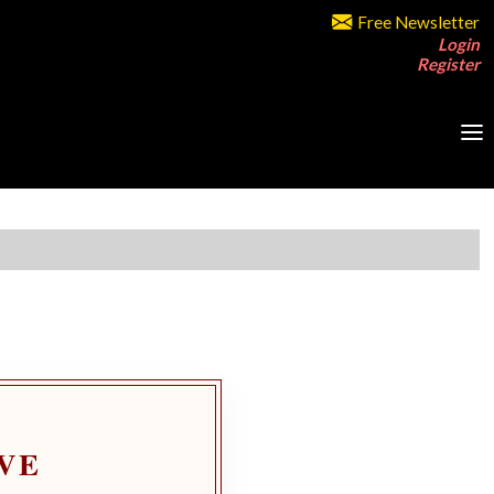
Free Newsletter
Login
Register
VE