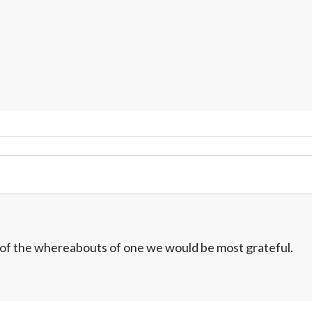
w of the whereabouts of one we would be most grateful.