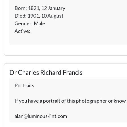
Born: 1821, 12 January
Died: 1901, 10 August
Gender: Male
Active:
Dr Charles Richard Francis
Portraits
If you have a portrait of this photographer or kno
alan@luminous-lint.com