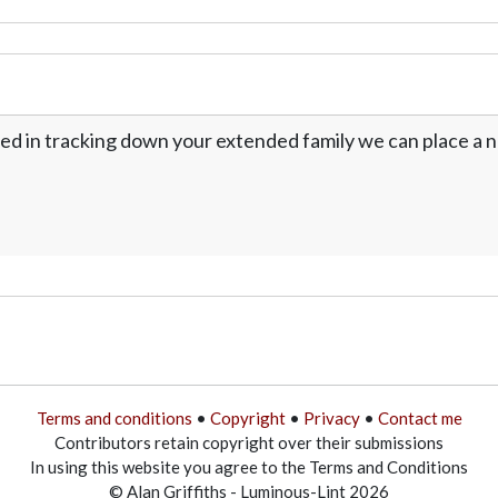
ed in tracking down your extended family we can place a no
Terms and conditions
•
Copyright
•
Privacy
•
Contact me
Contributors retain copyright over their submissions
In using this website you agree to the Terms and Conditions
© Alan Griffiths - Luminous-Lint 2026