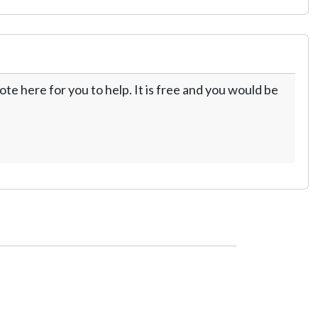
te here for you to help. It is free and you would be