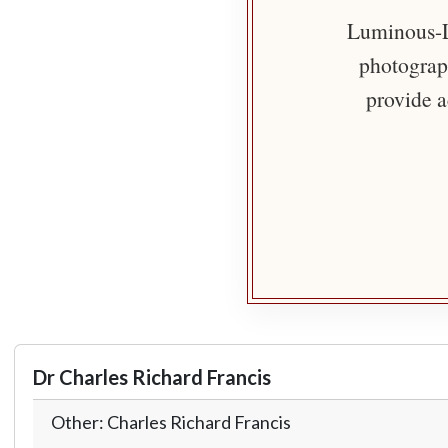
Luminous-Li
photograph
provide a
Dr Charles Richard Francis
Other: Charles Richard Francis