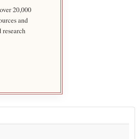
 over 20,000
sources and
d research