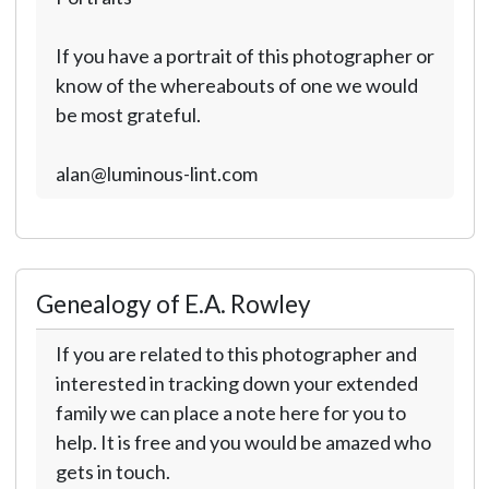
If you have a portrait of this photographer or
know of the whereabouts of one we would
be most grateful.
alan@luminous-lint.com
Genealogy of E.A. Rowley
If you are related to this photographer and
interested in tracking down your extended
family we can place a note here for you to
help. It is free and you would be amazed who
gets in touch.