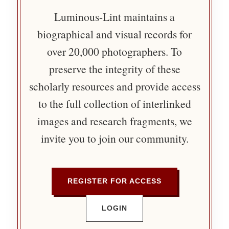
Luminous-Lint maintains a
biographical and visual records for
over 20,000 photographers. To
preserve the integrity of these
scholarly resources and provide access
to the full collection of interlinked
images and research fragments, we
invite you to join our community.
REGISTER FOR ACCESS
LOGIN