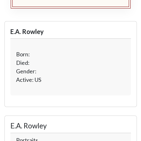
E.A. Rowley
Born:
Died:
Gender:
Active: US
E.A. Rowley
Portraits