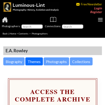
Free Newsletter
Login
Register
Photographers:
Connections:
Back
|
Home
>
Contents
>
Photographers
E.A. Rowley
Biography
Themes
Photographs
Collections
ACCESS THE
COMPLETE ARCHIVE