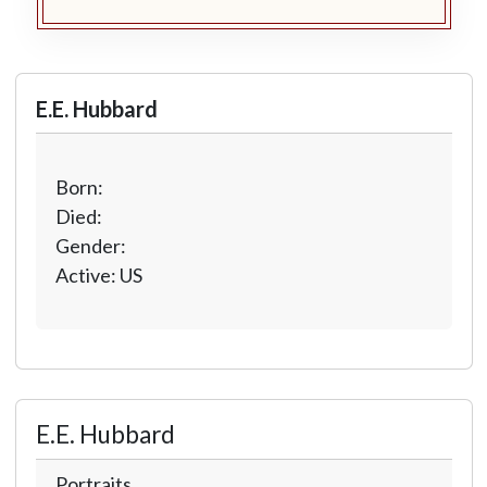
E.E. Hubbard
Born:
Died:
Gender:
Active: US
E.E. Hubbard
Portraits