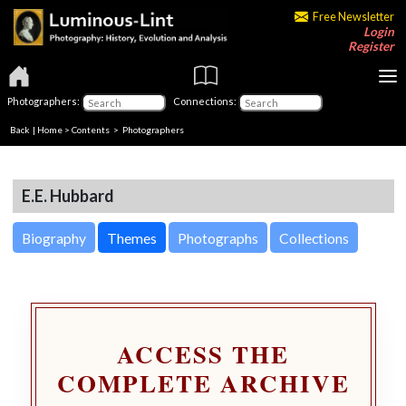
Free Newsletter
Login
Register
Photographers:
Connections:
Back
|
Home
>
Contents
>
Photographers
E.E. Hubbard
Biography
Themes
Photographs
Collections
ACCESS THE
COMPLETE ARCHIVE