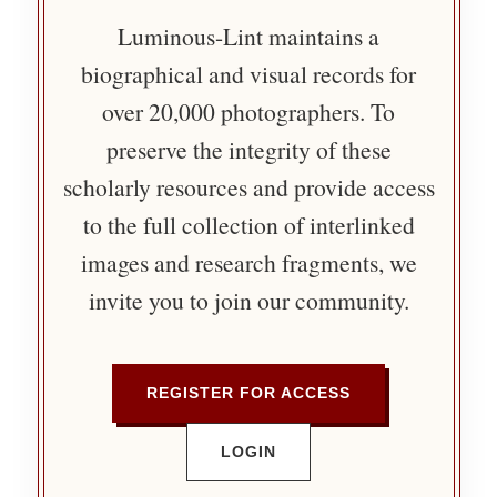
Luminous-Lint maintains a
biographical and visual records for
over 20,000 photographers. To
preserve the integrity of these
scholarly resources and provide access
to the full collection of interlinked
images and research fragments, we
invite you to join our community.
REGISTER FOR ACCESS
LOGIN