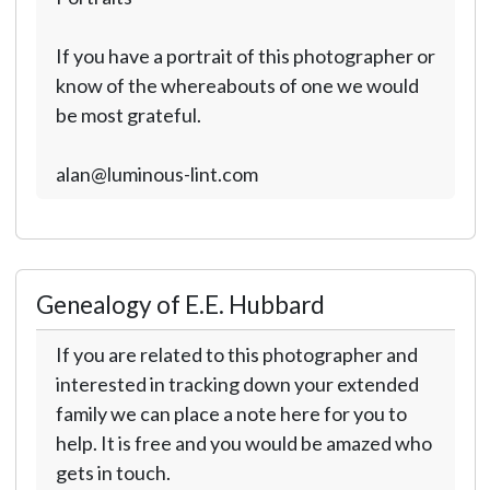
If you have a portrait of this photographer or
know of the whereabouts of one we would
be most grateful.
alan@luminous-lint.com
Genealogy of E.E. Hubbard
If you are related to this photographer and
interested in tracking down your extended
family we can place a note here for you to
help. It is free and you would be amazed who
gets in touch.