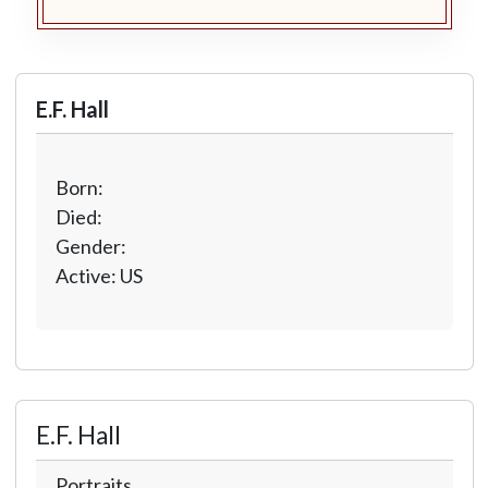
E.F. Hall
Born:
Died:
Gender:
Active: US
E.F. Hall
Portraits