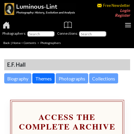
Free Newsletter
Login
Register
Photographers:
Connections:
Back
|
Home
>
Contents
>
Photographers
E.F. Hall
Biography
Themes
Photographs
Collections
ACCESS THE
COMPLETE ARCHIVE