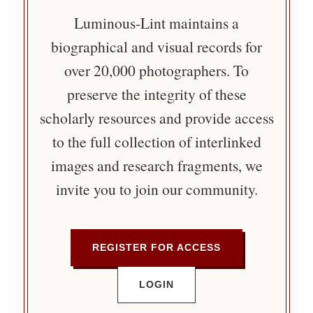
Luminous-Lint maintains a
biographical and visual records for
over 20,000 photographers. To
preserve the integrity of these
scholarly resources and provide access
to the full collection of interlinked
images and research fragments, we
invite you to join our community.
REGISTER FOR ACCESS
LOGIN