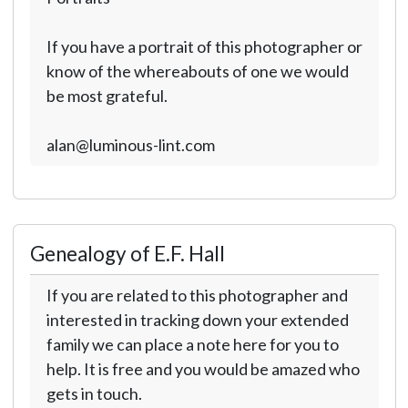
If you have a portrait of this photographer or
know of the whereabouts of one we would
be most grateful.
alan@luminous-lint.com
Genealogy of E.F. Hall
If you are related to this photographer and
interested in tracking down your extended
family we can place a note here for you to
help. It is free and you would be amazed who
gets in touch.