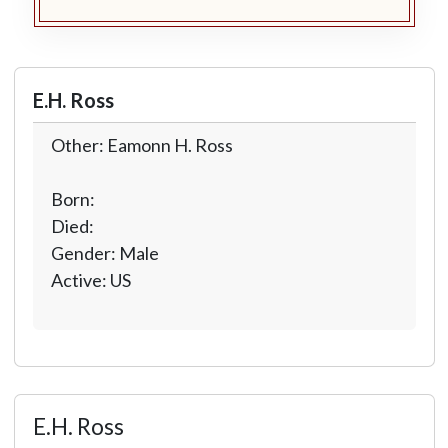
E.H. Ross
Other: Eamonn H. Ross
Born:
Died:
Gender: Male
Active: US
E.H. Ross