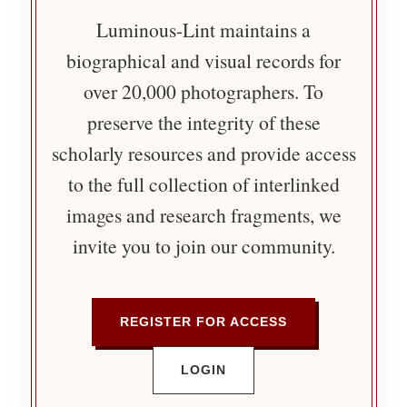
Luminous-Lint maintains a
biographical and visual records for
over 20,000 photographers. To
preserve the integrity of these
scholarly resources and provide access
to the full collection of interlinked
images and research fragments, we
invite you to join our community.
REGISTER FOR ACCESS
LOGIN