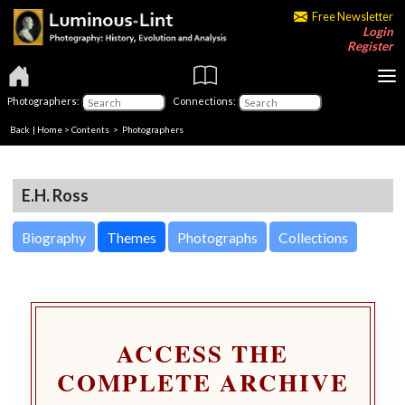
Free Newsletter
Login
Register
Photographers:
Connections:
Back
|
Home
>
Contents
>
Photographers
E.H. Ross
Biography
Themes
Photographs
Collections
ACCESS THE
COMPLETE ARCHIVE