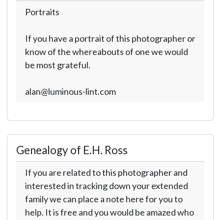
Portraits
If you have a portrait of this photographer or
know of the whereabouts of one we would
be most grateful.
alan@luminous-lint.com
Genealogy of E.H. Ross
If you are related to this photographer and
interested in tracking down your extended
family we can place a note here for you to
help. It is free and you would be amazed who