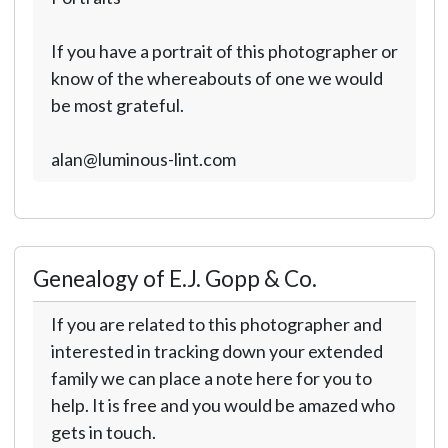
If you have a portrait of this photographer or
know of the whereabouts of one we would
be most grateful.
alan@luminous-lint.com
Genealogy of E.J. Gopp & Co.
If you are related to this photographer and
interested in tracking down your extended
family we can place a note here for you to
help. It is free and you would be amazed who
gets in touch.