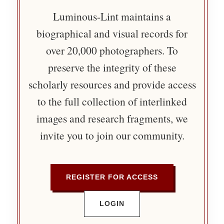
Luminous-Lint maintains a
biographical and visual records for
over 20,000 photographers. To
preserve the integrity of these
scholarly resources and provide access
to the full collection of interlinked
images and research fragments, we
invite you to join our community.
REGISTER FOR ACCESS
LOGIN