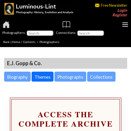
Free Newsletter
Login
Register
Photographers:
Connections:
Back
|
Home
>
Contents
>
Photographers
E.J. Gopp & Co.
Biography
Themes
Photographs
Collections
ACCESS THE
COMPLETE ARCHIVE