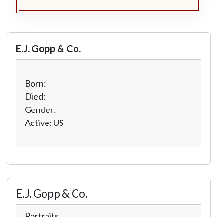
E.J. Gopp & Co.
Born:
Died:
Gender:
Active: US
E.J. Gopp & Co.
Portraits