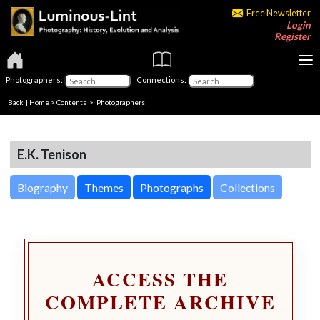
Free Newsletter
Login
Register
Photographers:
Connections:
Back
|
Home
>
Contents
>
Photographers
E.K. Tenison
Biography
Themes
Photographs
Collections
ACCESS THE
COMPLETE ARCHIVE