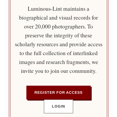
Luminous-Lint maintains a
biographical and visual records for
over 20,000 photographers. To
preserve the integrity of these
scholarly resources and provide access
to the full collection of interlinked
images and research fragments, we
invite you to join our community.
REGISTER FOR ACCESS
LOGIN