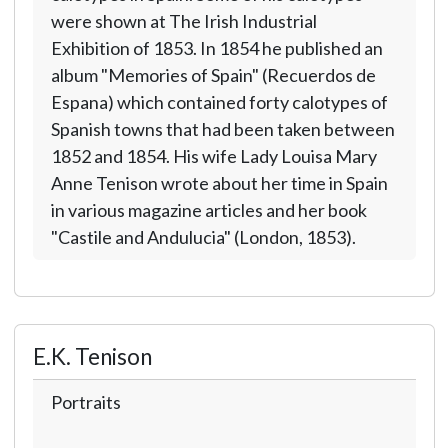
were shown at The Irish Industrial
Exhibition of 1853. In 1854 he published an
album "Memories of Spain" (Recuerdos de
Espana) which contained forty calotypes of
Spanish towns that had been taken between
1852 and 1854. His wife Lady Louisa Mary
Anne Tenison wrote about her time in Spain
in various magazine articles and her book
"Castile and Andulucia" (London, 1853).
E.K. Tenison
Portraits