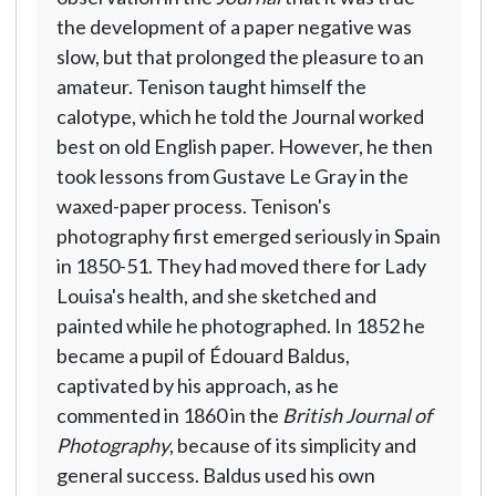
the development of a paper negative was
slow, but that prolonged the pleasure to an
amateur. Tenison taught himself the
calotype, which he told the Journal worked
best on old English paper. However, he then
took lessons from Gustave Le Gray in the
waxed-paper process. Tenison's
photography first emerged seriously in Spain
in 1850-51. They had moved there for Lady
Louisa's health, and she sketched and
painted while he photographed. In 1852 he
became a pupil of Édouard Baldus,
captivated by his approach, as he
commented in 1860 in the
British Journal of
Photography
, because of its simplicity and
general success. Baldus used his own