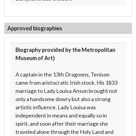
Approved biographies
Biography provided by the Metropolitan
Museum of Art)
A captain in the 13th Dragoons, Tenison
came from aristocratic Irish stock. His 1833
marriage to Lady Louisa Anson brought not
only a handsome dowry but also a strong
artistic influence. Lady Louisa was
independent in means and equally so in
spirit, and soon after their marriage she
traveled alone through the Holy Land and