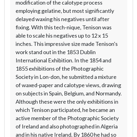
modification of the calotype process
employing gelatine, but most significantly
delayed waxing his negatives until after
fixing. With this tech-nique, Tenison was
able to scale his negatives up to 12 x 15
inches. This impressive size made Tenison's
work stand out in the 1853 Dublin
International Exhibition. In the 1854 and
1855 exhibitions of the Photographic
Society in Lon-don, he submitted a mixture
of waxed-paper and calotype views, drawing
on subjects in Spain, Belgium, and Normandy.
Although these were the only exhibitions in
which Tenison participated, he became an
active member of the Photographic Society
of Ireland and also photographed in Algeria
and in his native Ireland. By 1860 he had so