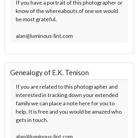
If you have a portrait of this photographer or
know of the whereabouts of one we would
be most grateful.
alan@luminous-lint.com
Genealogy of E.K. Tenison
If you are related to this photographer and
interested in tracking down your extended
family we can place a note here for you to
help. It is free and you would be amazed who
gets in touch.
alan@luminous-lint.com