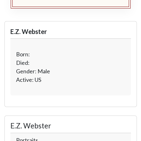
E.Z. Webster
Born:
Died:
Gender: Male
Active: US
E.Z. Webster
Portraits