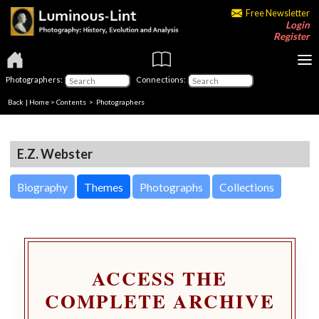
Free Newsletter
Login
Register
Photographers:
Connections:
Back
|
Home
>
Contents
>
Photographers
E.Z. Webster
Biography
Themes
Photographs
Collections
ACCESS THE
COMPLETE ARCHIVE