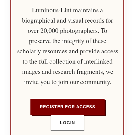
Luminous-Lint maintains a
biographical and visual records for
over 20,000 photographers. To
preserve the integrity of these
scholarly resources and provide access
to the full collection of interlinked
images and research fragments, we
invite you to join our community.
REGISTER FOR ACCESS
LOGIN