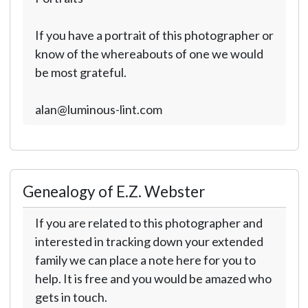
If you have a portrait of this photographer or
know of the whereabouts of one we would
be most grateful.
alan@luminous-lint.com
Genealogy of E.Z. Webster
If you are related to this photographer and
interested in tracking down your extended
family we can place a note here for you to
help. It is free and you would be amazed who
gets in touch.