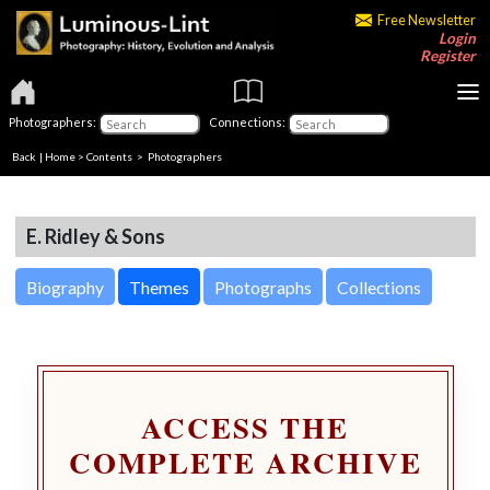
Free Newsletter
Login
Register
Photographers:
Connections:
Back
|
Home
>
Contents
>
Photographers
E. Ridley & Sons
Biography
Themes
Photographs
Collections
ACCESS THE
COMPLETE ARCHIVE