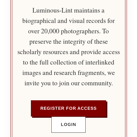
Luminous-Lint maintains a
biographical and visual records for
over 20,000 photographers. To
preserve the integrity of these
scholarly resources and provide access
to the full collection of interlinked
images and research fragments, we
invite you to join our community.
REGISTER FOR ACCESS
LOGIN