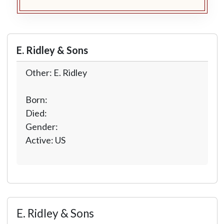
E. Ridley & Sons
Other: E. Ridley
Born:
Died:
Gender:
Active: US
E. Ridley & Sons