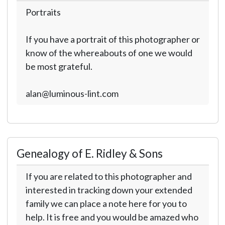
Portraits
If you have a portrait of this photographer or
know of the whereabouts of one we would
be most grateful.
alan@luminous-lint.com
Genealogy of E. Ridley & Sons
If you are related to this photographer and
interested in tracking down your extended
family we can place a note here for you to
help. It is free and you would be amazed who