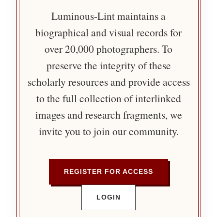
Luminous-Lint maintains a
biographical and visual records for
over 20,000 photographers. To
preserve the integrity of these
scholarly resources and provide access
to the full collection of interlinked
images and research fragments, we
invite you to join our community.
REGISTER FOR ACCESS
LOGIN