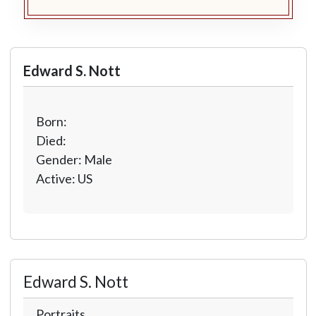
Edward S. Nott
Born:
Died:
Gender: Male
Active: US
Edward S. Nott
Portraits