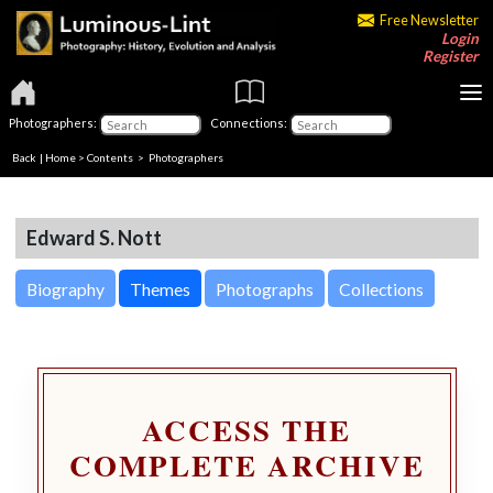
Free Newsletter
Login
Register
Photographers:
Connections:
Back
|
Home
>
Contents
>
Photographers
Edward S. Nott
Biography
Themes
Photographs
Collections
ACCESS THE
COMPLETE ARCHIVE