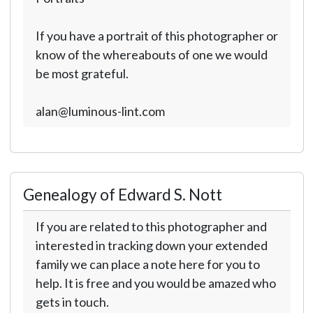
If you have a portrait of this photographer or
know of the whereabouts of one we would
be most grateful.
alan@luminous-lint.com
Genealogy of Edward S. Nott
If you are related to this photographer and
interested in tracking down your extended
family we can place a note here for you to
help. It is free and you would be amazed who
gets in touch.