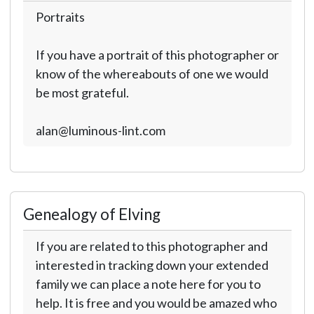
Portraits
If you have a portrait of this photographer or
know of the whereabouts of one we would
be most grateful.
alan@luminous-lint.com
Genealogy of Elving
If you are related to this photographer and
interested in tracking down your extended
family we can place a note here for you to
help. It is free and you would be amazed who