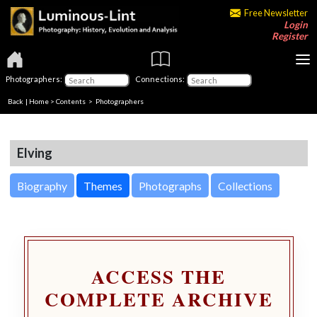
Free Newsletter
Login
Register
Photographers:
Connections:
Back
|
Home
>
Contents
>
Photographers
Elving
Biography
Themes
Photographs
Collections
ACCESS THE
COMPLETE ARCHIVE