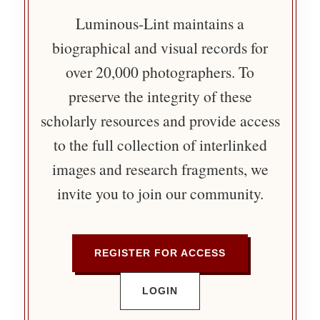
Luminous-Lint maintains a
biographical and visual records for
over 20,000 photographers. To
preserve the integrity of these
scholarly resources and provide access
to the full collection of interlinked
images and research fragments, we
invite you to join our community.
REGISTER FOR ACCESS
LOGIN