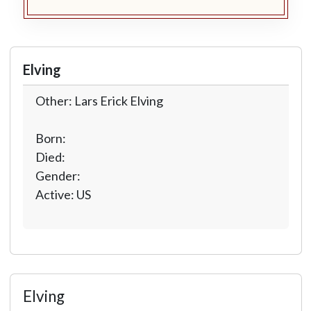
Elving
Other: Lars Erick Elving
Born:
Died:
Gender:
Active: US
Elving