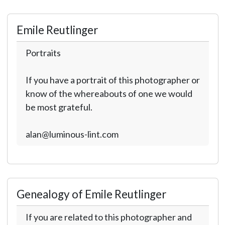
Emile Reutlinger
Portraits
If you have a portrait of this photographer or
know of the whereabouts of one we would
be most grateful.
alan@luminous-lint.com
Genealogy of Emile Reutlinger
If you are related to this photographer and