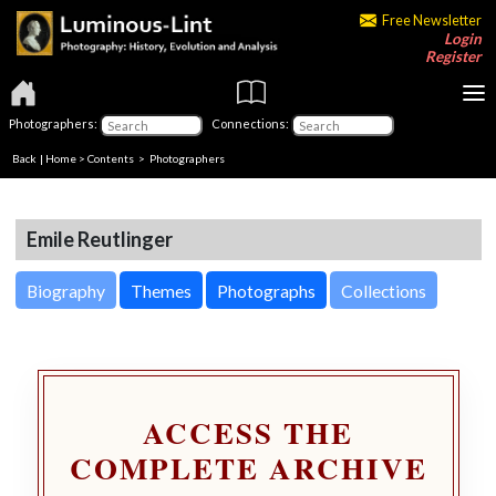
Free Newsletter
Login
Register
Photographers:
Connections:
Back
|
Home
>
Contents
>
Photographers
Emile Reutlinger
Biography
Themes
Photographs
Collections
ACCESS THE
COMPLETE ARCHIVE