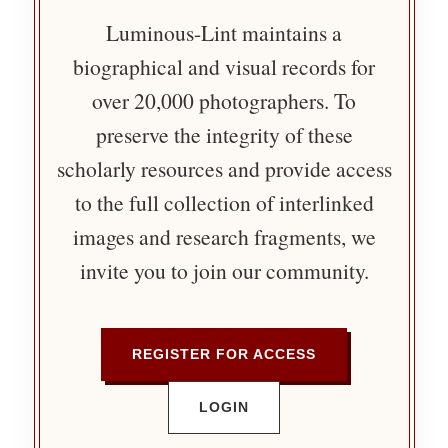
Luminous-Lint maintains a
biographical and visual records for
over 20,000 photographers. To
preserve the integrity of these
scholarly resources and provide access
to the full collection of interlinked
images and research fragments, we
invite you to join our community.
REGISTER FOR ACCESS
LOGIN