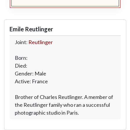
Emile Reutlinger
Joint:
Reutlinger
Born:
Died:
Gender: Male
Active: France
Brother of Charles Reutlinger. A member of
the Reutlinger family who ran a successful
photographic studio in Paris.