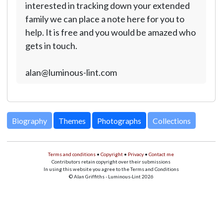
interested in tracking down your extended
family we can place a note here for you to
help. It is free and you would be amazed who
gets in touch.
alan@luminous-lint.com
Biography
Themes
Photographs
Collections
Terms and conditions
•
Copyright
•
Privacy
•
Contact me
Contributors retain copyright over their submissions
In using this website you agree to the Terms and Conditions
© Alan Griffiths - Luminous-Lint 2026