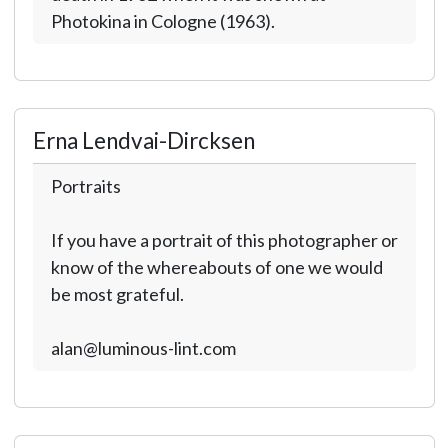
Photokina in Cologne (1963).
Erna Lendvai-Dircksen
Portraits
If you have a portrait of this photographer or
know of the whereabouts of one we would
be most grateful.
alan@luminous-lint.com