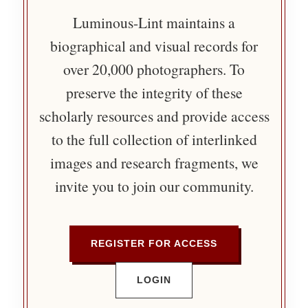
Luminous-Lint maintains a
biographical and visual records for
over 20,000 photographers. To
preserve the integrity of these
scholarly resources and provide access
to the full collection of interlinked
images and research fragments, we
invite you to join our community.
REGISTER FOR ACCESS
LOGIN