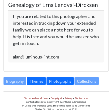
Genealogy of Erna Lendvai-Dircksen
If you are related to this photographer and
interested in tracking down your extended
family we can place a note here for you to
help. It is free and you would be amazed who
gets in touch.
alan@luminous-lint.com
Biography
Themes
Photographs
Collections
Terms and conditions
•
Copyright
•
Privacy
•
Contact me
Contributors retain copyright over their submissions
In using this website you agree to the Terms and Conditions
© Alan Griffiths - Luminous-Lint 2026