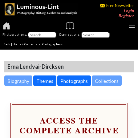
Free Newsletter
Login
Register
Photographers:
Connections:
Back
|
Home
>
Contents
>
Photographers
Erna Lendvai-Dircksen
Biography
Themes
Photographs
Collections
ACCESS THE
COMPLETE ARCHIVE