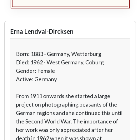
Erna Lendvai-Dircksen
Born: 1883 - Germany, Wetterburg
Died: 1962 - West Germany, Coburg
Gender: Female
Active: Germany
From 1911 onwards she started a large
project on photographing peasants of the
German regions and she continued this until
the Second World War. The importance of
her work was only appreciated after her
death in 1962 when it was shown at