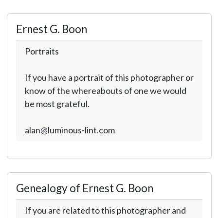
Ernest G. Boon
Portraits
If you have a portrait of this photographer or
know of the whereabouts of one we would
be most grateful.
alan@luminous-lint.com
Genealogy of Ernest G. Boon
If you are related to this photographer and