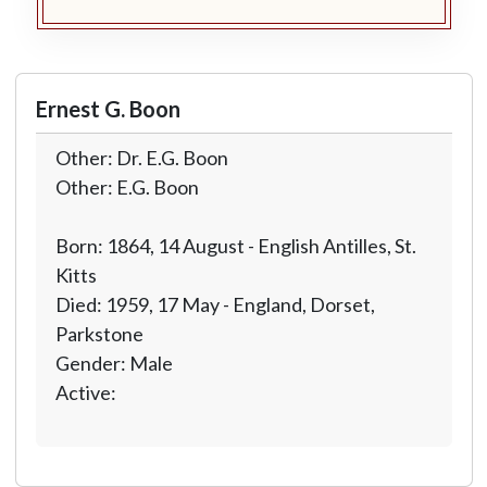
Ernest G. Boon
Other: Dr. E.G. Boon
Other: E.G. Boon
Born: 1864, 14 August - English Antilles, St.
Kitts
Died: 1959, 17 May - England, Dorset,
Parkstone
Gender: Male
Active: