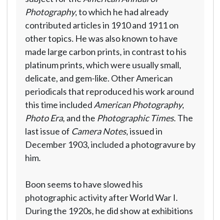
Photography
, to which he had already
contributed articles in 1910 and 1911 on
other topics. He was also known to have
made large carbon prints, in contrast to his
platinum prints, which were usually small,
delicate, and gem-like. Other American
periodicals that reproduced his work around
this time included
American Photography
,
Photo Era
, and the
Photographic Times
. The
last issue of
Camera Notes
, issued in
December 1903, included a photogravure by
him.
Boon seems to have slowed his
photographic activity after World War I.
During the 1920s, he did show at exhibitions