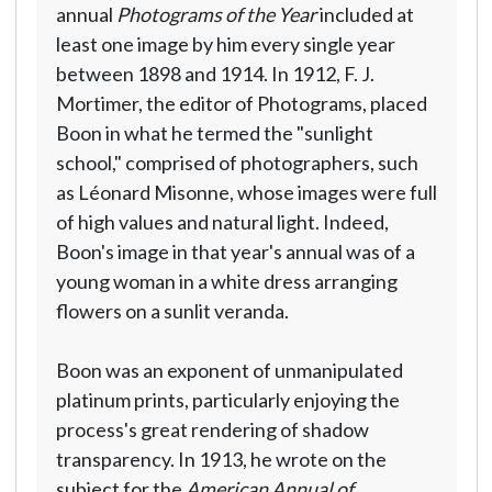
annual
Photograms of the Year
included at
least one image by him every single year
between 1898 and 1914. In 1912, F. J.
Mortimer, the editor of Photograms, placed
Boon in what he termed the "sunlight
school," comprised of photographers, such
as Léonard Misonne, whose images were full
of high values and natural light. Indeed,
Boon's image in that year's annual was of a
young woman in a white dress arranging
flowers on a sunlit veranda.
Boon was an exponent of unmanipulated
platinum prints, particularly enjoying the
process's great rendering of shadow
transparency. In 1913, he wrote on the
subject for the
American Annual of