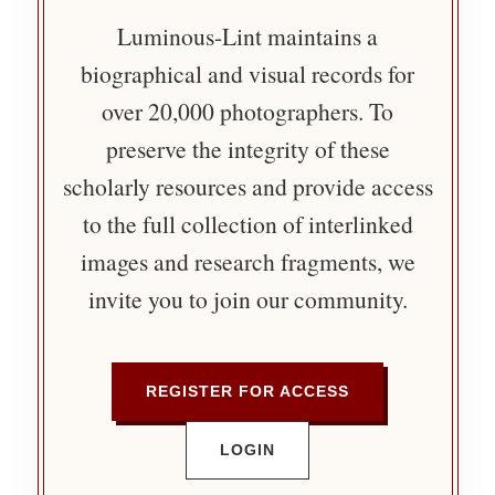
Luminous-Lint maintains a
biographical and visual records for
over 20,000 photographers. To
preserve the integrity of these
scholarly resources and provide access
to the full collection of interlinked
images and research fragments, we
invite you to join our community.
REGISTER FOR ACCESS
LOGIN