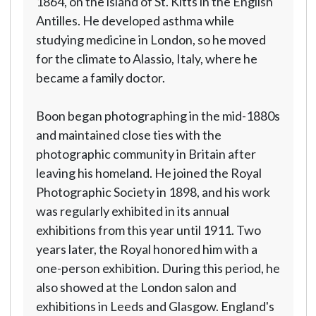
1864, on the island of St. Kitts in the English
Antilles. He developed asthma while
studying medicine in London, so he moved
for the climate to Alassio, Italy, where he
became a family doctor.
Boon began photographing in the mid-1880s
and maintained close ties with the
photographic community in Britain after
leaving his homeland. He joined the Royal
Photographic Society in 1898, and his work
was regularly exhibited in its annual
exhibitions from this year until 1911. Two
years later, the Royal honored him with a
one-person exhibition. During this period, he
also showed at the London salon and
exhibitions in Leeds and Glasgow. England's