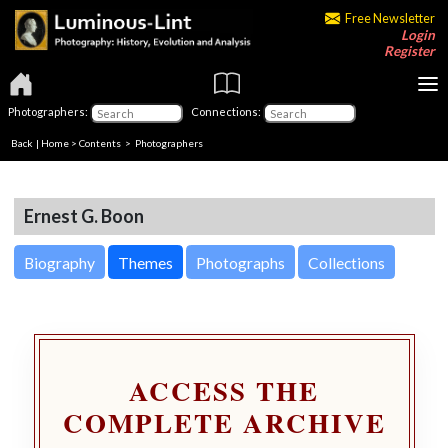
Free Newsletter
Login
Register
Photographers:
Connections:
Back
|
Home
>
Contents
>
Photographers
Ernest G. Boon
Biography
Themes
Photographs
Collections
ACCESS THE
COMPLETE ARCHIVE