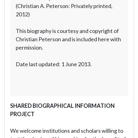
(Christian A. Peterson: Privately printed,
2012)
This biography is courtesy and copyright of
Christian Peterson and is included here with
permission.
Date last updated: 1 June 2013.
SHARED BIOGRAPHICAL INFORMATION
PROJECT
We welcome institutions and scholars willing to