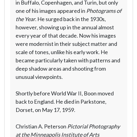
in Buffalo, Copenhagen, and Turin, but only
one of his images appeared in
Photograms of
the Year
. He surged back in the 1930s,
however, showing up in the annual almost
every year of that decade. Now his images
were modernist in their subject matter and
scale of tones, unlike his early work. He
became particularly taken with patterns and
deep shadow areas and shooting from
unusual viewpoints.
Shortly before World War II, Boon moved
back to England. He died in Parkstone,
Dorset, on May 17, 1959.
Christian A. Peterson
Pictorial Photography
at the Minneapolis Institute of Arts