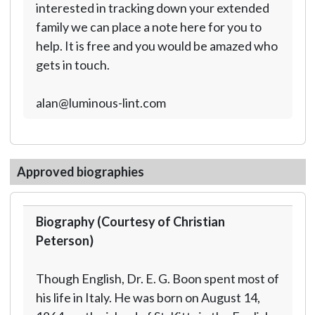
interested in tracking down your extended
family we can place a note here for you to
help. It is free and you would be amazed who
gets in touch.
alan@luminous-lint.com
Approved biographies
Biography (Courtesy of Christian
Peterson)
Though English, Dr. E. G. Boon spent most of
his life in Italy. He was born on August 14,