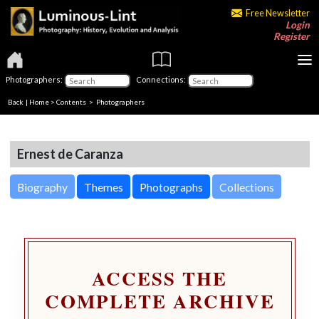
Free Newsletter
Login
Register
Photographers:
Connections:
Back
|
Home
>
Contents
>
Photographers
Ernest de Caranza
Biography
Themes
Photographs
Collections
ACCESS THE
COMPLETE ARCHIVE