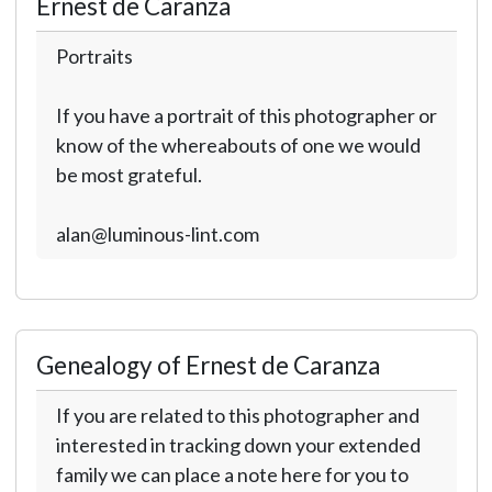
Ernest de Caranza
Portraits
If you have a portrait of this photographer or
know of the whereabouts of one we would
be most grateful.
alan@luminous-lint.com
Genealogy of Ernest de Caranza
If you are related to this photographer and
interested in tracking down your extended
family we can place a note here for you to