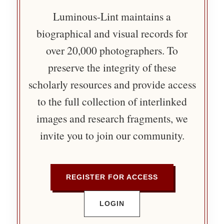
Luminous-Lint maintains a
biographical and visual records for
over 20,000 photographers. To
preserve the integrity of these
scholarly resources and provide access
to the full collection of interlinked
images and research fragments, we
invite you to join our community.
REGISTER FOR ACCESS
LOGIN