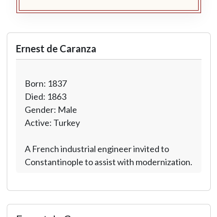
Ernest de Caranza
Born: 1837
Died: 1863
Gender: Male
Active: Turkey
A French industrial engineer invited to
Constantinople to assist with modernization.