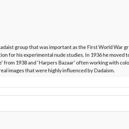
 Dadaist group that was important as the First World War 
on for his experimental nude studies. In 1936 he moved to 
‘ from 1938 and ‘Harpers Bazaar‘ often working with colo
real images that were highly influenced by Dadaism.