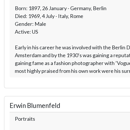
Born: 1897, 26 January - Germany, Berlin
Died: 1969, 4 July - Italy, Rome
Gender: Male
Active: US
Early in his career he was involved with the Berlin
Amsterdam and by the 1930‘s was gaining a reputati
gaining fame as a fashion photographer with ‘Vogue
most highly praised from his own work were his sur
Erwin Blumenfeld
Portraits