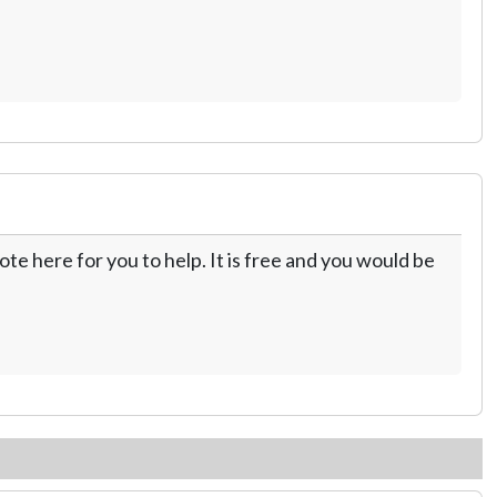
te here for you to help. It is free and you would be