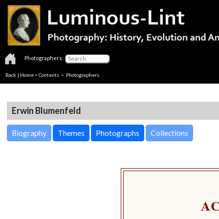
Photographers:
Back
|
Home
>
Contents
>
Photographers
Erwin Blumenfeld
Biography
Themes
Photographs
Collections
A