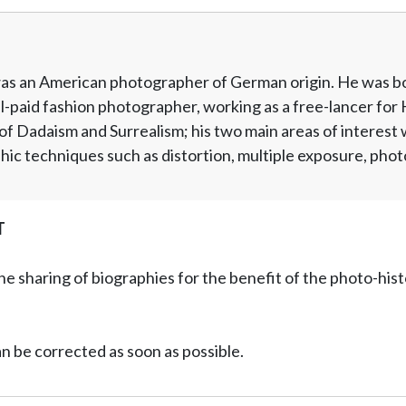
as an American photographer of German origin. He was bor
-paid fashion photographer, working as a free-lancer for 
f Dadaism and Surrealism; his two main areas of interest
c techniques such as distortion, multiple exposure, phot
T
he sharing of biographies for the benefit of the photo-his
can be corrected as soon as possible.