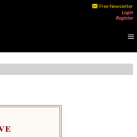
Free Newsletter
Login
Register
VE