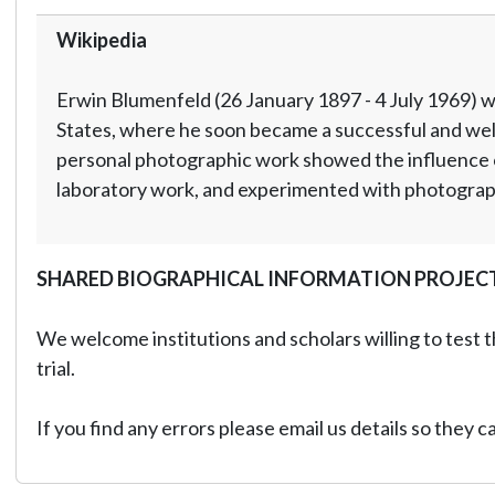
Wikipedia
Erwin Blumenfeld (26 January 1897 - 4 July 1969) w
States, where he soon became a successful and well
personal photographic work showed the influence o
laboratory work, and experimented with photographi
SHARED BIOGRAPHICAL INFORMATION PROJEC
We welcome institutions and scholars willing to test t
trial.
If you find any errors please email us details so they 