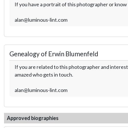
If you have a portrait of this photographer or kno
alan@luminous-lint.com
Genealogy of Erwin Blumenfeld
If you are related to this photographer and interest
amazed who gets in touch.
alan@luminous-lint.com
Approved biographies