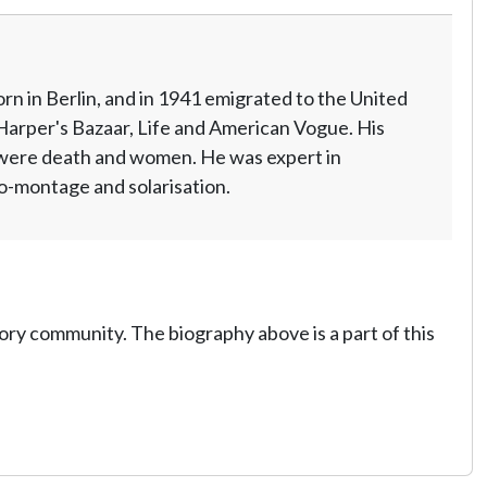
n in Berlin, and in 1941 emigrated to the United
Harper's Bazaar, Life and American Vogue. His
 were death and women. He was expert in
o-montage and solarisation.
tory community. The biography above is a part of this