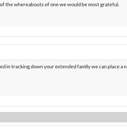
w of the whereabouts of one we would be most grateful.
ed in tracking down your extended family we can place a no