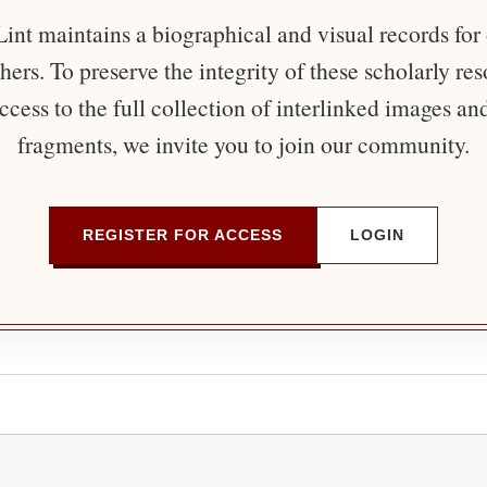
nt maintains a biographical and visual records for
ers. To preserve the integrity of these scholarly re
ccess to the full collection of interlinked images an
fragments, we invite you to join our community.
REGISTER FOR ACCESS
LOGIN