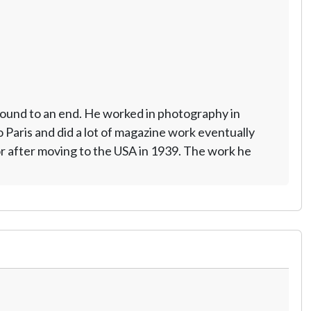
ground to an end. He worked in photography in
Paris and did a lot of magazine work eventually
r after moving to the USA in 1939. The work he