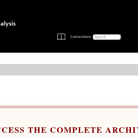
Connections:
CCESS THE COMPLETE ARCHI