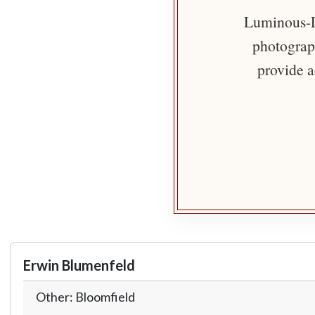
Luminous-Li
photograph
provide a
Erwin Blumenfeld
Other: Bloomfield