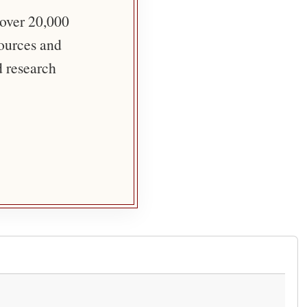
 over 20,000
sources and
d research