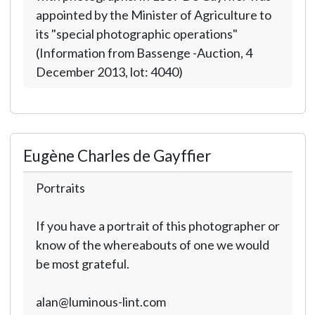
appointed by the Minister of Agriculture to
its "special photographic operations"
(Information from Bassenge -Auction, 4
December 2013, lot: 4040)
Eugène Charles de Gayffier
Portraits
If you have a portrait of this photographer or
know of the whereabouts of one we would
be most grateful.
alan@luminous-lint.com