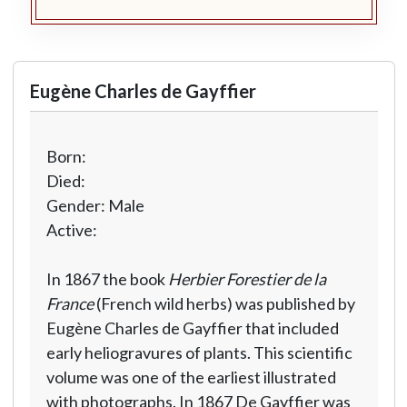
Eugène Charles de Gayffier
Born:
Died:
Gender: Male
Active:
In 1867 the book
Herbier Forestier de la
France
(French wild herbs) was published by
Eugène Charles de Gayffier that included
early heliogravures of plants. This scientific
volume was one of the earliest illustrated
with photographs. In 1867 De Gayffier was