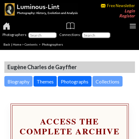
Free Newsletter
Login
Register
Photographers:
Connections:
Back
|
Home
>
Contents
>
Photographers
Eugène Charles de Gayffier
Biography
Themes
Photographs
Collections
ACCESS THE
COMPLETE ARCHIVE