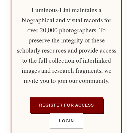
Luminous-Lint maintains a
biographical and visual records for
over 20,000 photographers. To
preserve the integrity of these
scholarly resources and provide access
to the full collection of interlinked
images and research fragments, we
invite you to join our community.
REGISTER FOR ACCESS
LOGIN