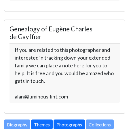
Genealogy of Eugène Charles
de Gayffier
If you are related to this photographer and
interested in tracking down your extended
family we can place a note here for you to
help. It is free and you would be amazed who
gets in touch.
alan@luminous-lint.com
Biography
Themes
Photographs
Collections