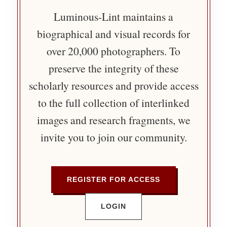
Luminous-Lint maintains a
biographical and visual records for
over 20,000 photographers. To
preserve the integrity of these
scholarly resources and provide access
to the full collection of interlinked
images and research fragments, we
invite you to join our community.
REGISTER FOR ACCESS
LOGIN