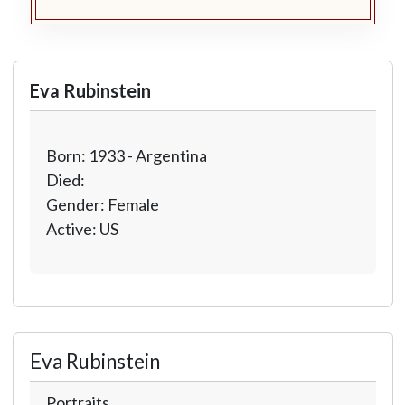
Eva Rubinstein
Born: 1933 - Argentina
Died:
Gender: Female
Active: US
Eva Rubinstein
Portraits