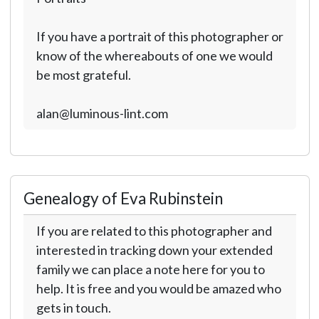
If you have a portrait of this photographer or
know of the whereabouts of one we would
be most grateful.
alan@luminous-lint.com
Genealogy of Eva Rubinstein
If you are related to this photographer and
interested in tracking down your extended
family we can place a note here for you to
help. It is free and you would be amazed who
gets in touch.