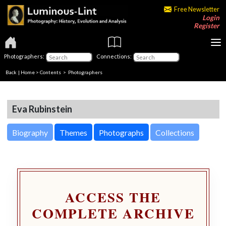
Free Newsletter
Login
Register
Photographers:
Connections:
Back
|
Home
>
Contents
>
Photographers
Eva Rubinstein
Biography
Themes
Photographs
Collections
ACCESS THE
COMPLETE ARCHIVE