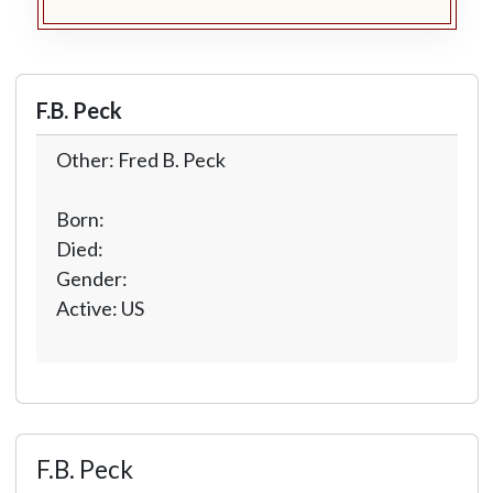
F.B. Peck
Other: Fred B. Peck
Born:
Died:
Gender:
Active: US
F.B. Peck