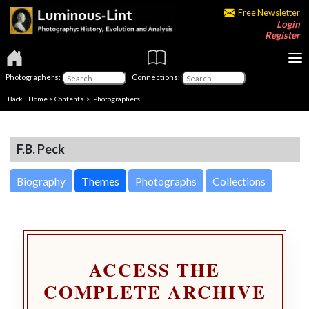
Free Newsletter
Login
Register
Photographers:
Connections:
Back
|
Home
>
Contents
>
Photographers
F.B. Peck
Biography
Themes
Photographs
Collections
ACCESS THE
COMPLETE ARCHIVE