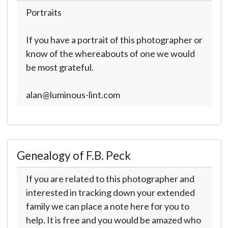
Portraits
If you have a portrait of this photographer or
know of the whereabouts of one we would
be most grateful.
alan@luminous-lint.com
Genealogy of F.B. Peck
If you are related to this photographer and
interested in tracking down your extended
family we can place a note here for you to
help. It is free and you would be amazed who