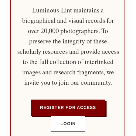
Luminous-Lint maintains a
biographical and visual records for
over 20,000 photographers. To
preserve the integrity of these
scholarly resources and provide access
to the full collection of interlinked
images and research fragments, we
invite you to join our community.
REGISTER FOR ACCESS
LOGIN