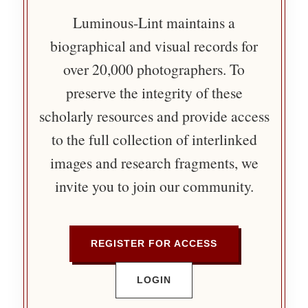
Luminous-Lint maintains a
biographical and visual records for
over 20,000 photographers. To
preserve the integrity of these
scholarly resources and provide access
to the full collection of interlinked
images and research fragments, we
invite you to join our community.
REGISTER FOR ACCESS
LOGIN