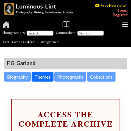
Free Newsletter
Login
Register
Photographers:
Connections:
Back
|
Home
>
Contents
>
Photographers
F.G. Garland
Biography
Themes
Photographs
Collections
ACCESS THE
COMPLETE ARCHIVE