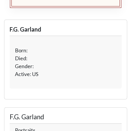
F.G. Garland
Born:
Died:
Gender:
Active: US
F.G. Garland
Portraits