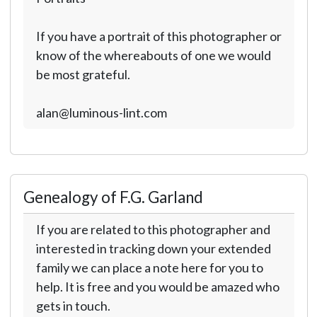
If you have a portrait of this photographer or
know of the whereabouts of one we would
be most grateful.
alan@luminous-lint.com
Genealogy of F.G. Garland
If you are related to this photographer and
interested in tracking down your extended
family we can place a note here for you to
help. It is free and you would be amazed who
gets in touch.