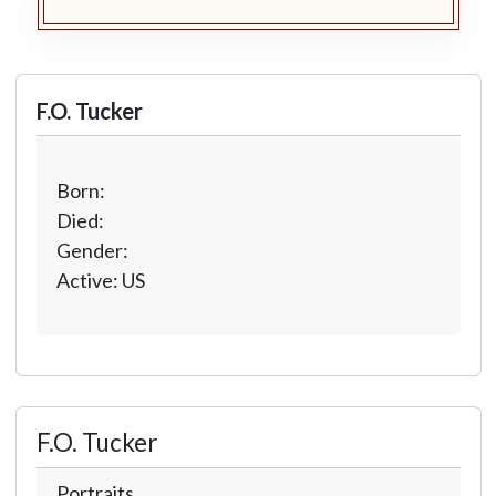
F.O. Tucker
Born:
Died:
Gender:
Active: US
F.O. Tucker
Portraits