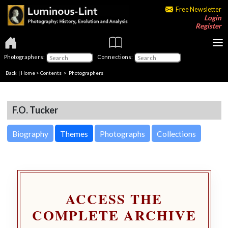
Free Newsletter
Login
Register
Photographers:
Connections:
Back
|
Home
>
Contents
>
Photographers
F.O. Tucker
Biography
Themes
Photographs
Collections
ACCESS THE
COMPLETE ARCHIVE