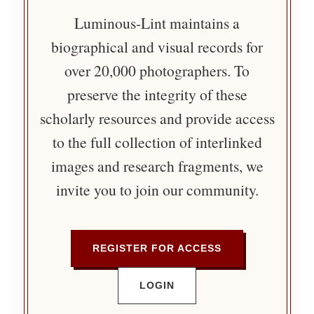
Luminous-Lint maintains a
biographical and visual records for
over 20,000 photographers. To
preserve the integrity of these
scholarly resources and provide access
to the full collection of interlinked
images and research fragments, we
invite you to join our community.
REGISTER FOR ACCESS
LOGIN