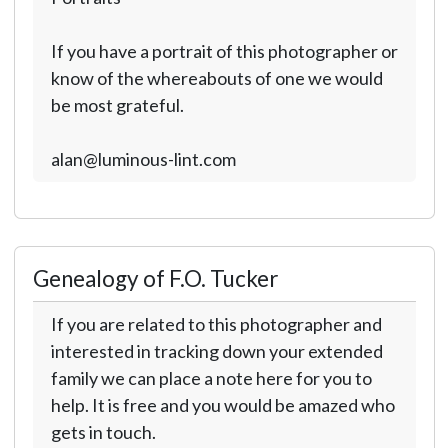
If you have a portrait of this photographer or
know of the whereabouts of one we would
be most grateful.
alan@luminous-lint.com
Genealogy of F.O. Tucker
If you are related to this photographer and
interested in tracking down your extended
family we can place a note here for you to
help. It is free and you would be amazed who
gets in touch.