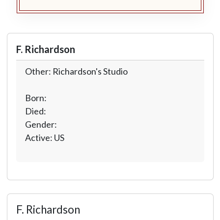
F. Richardson
Other: Richardson's Studio
Born:
Died:
Gender:
Active: US
F. Richardson