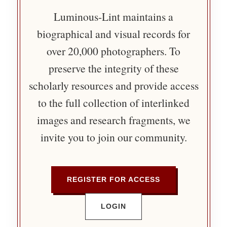
Luminous-Lint maintains a
biographical and visual records for
over 20,000 photographers. To
preserve the integrity of these
scholarly resources and provide access
to the full collection of interlinked
images and research fragments, we
invite you to join our community.
REGISTER FOR ACCESS
LOGIN