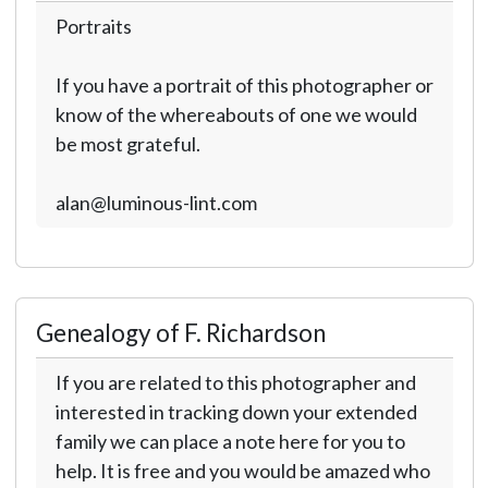
Portraits
If you have a portrait of this photographer or
know of the whereabouts of one we would
be most grateful.
alan@luminous-lint.com
Genealogy of F. Richardson
If you are related to this photographer and
interested in tracking down your extended
family we can place a note here for you to
help. It is free and you would be amazed who