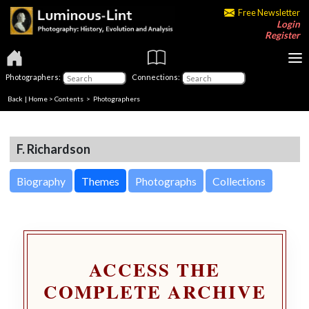
Free Newsletter
Login
Register
Photographers:
Connections:
Back
|
Home
>
Contents
>
Photographers
F. Richardson
Biography
Themes
Photographs
Collections
ACCESS THE
COMPLETE ARCHIVE