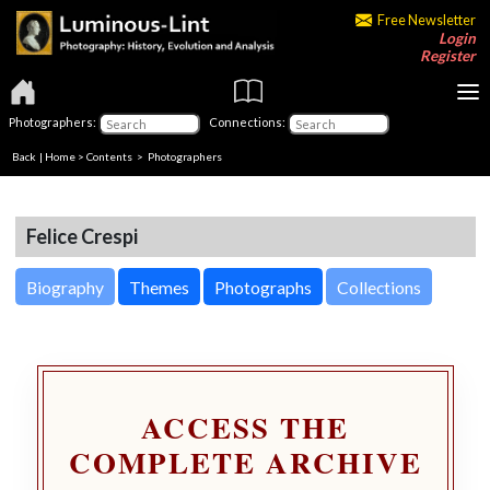
Free Newsletter
Login
Register
Photographers:
Connections:
Back
|
Home
>
Contents
>
Photographers
Felice Crespi
Biography
Themes
Photographs
Collections
ACCESS THE
COMPLETE ARCHIVE