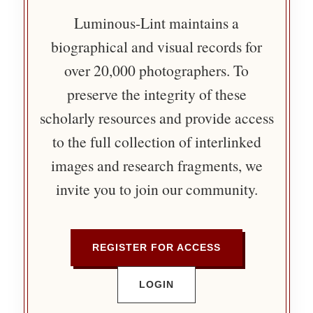
Luminous-Lint maintains a
biographical and visual records for
over 20,000 photographers. To
preserve the integrity of these
scholarly resources and provide access
to the full collection of interlinked
images and research fragments, we
invite you to join our community.
REGISTER FOR ACCESS
LOGIN