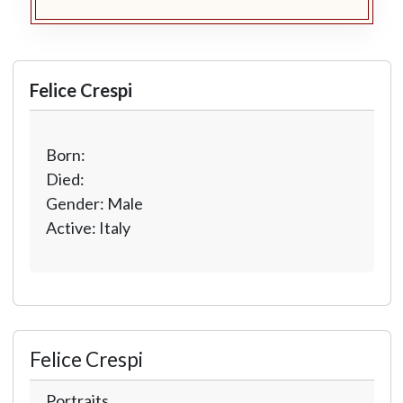
Felice Crespi
Born:
Died:
Gender: Male
Active: Italy
Felice Crespi
Portraits