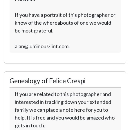
If you have a portrait of this photographer or
know of the whereabouts of one we would
be most grateful.
alan@luminous-lint.com
Genealogy of Felice Crespi
If you are related to this photographer and
interested in tracking down your extended
family we can place a note here for you to
help. It is free and you would be amazed who
gets in touch.