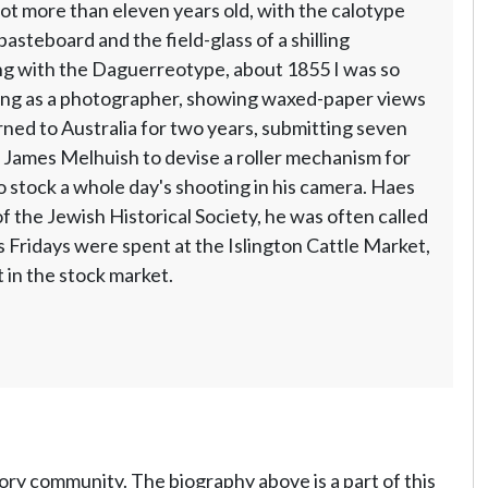
ot more than eleven years old, with the calotype
asteboard and the field-glass of a shilling
ting with the Daguerreotype, about 1855 I was so
icing as a photographer, showing waxed-paper views
rned to Australia for two years, submitting seven
 James Melhuish to devise a roller mechanism for
o stock a whole day's shooting in his camera. Haes
f the Jewish Historical Society, he was often called
s Fridays were spent at the Islington Cattle Market,
t in the stock market.
tory community. The biography above is a part of this