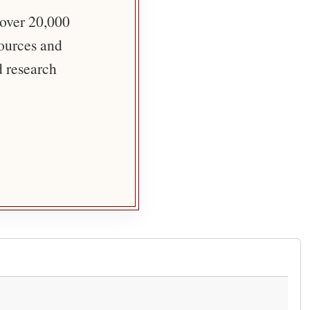
 over 20,000
sources and
d research