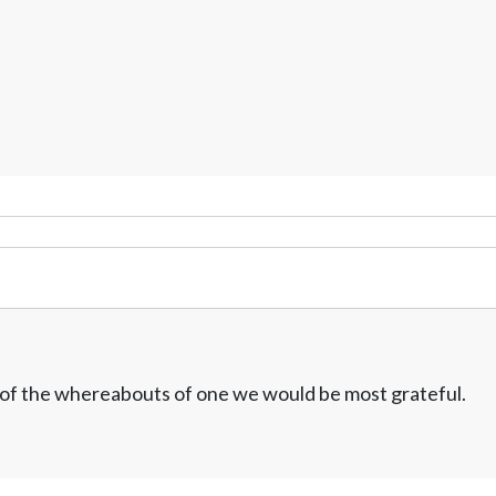
w of the whereabouts of one we would be most grateful.