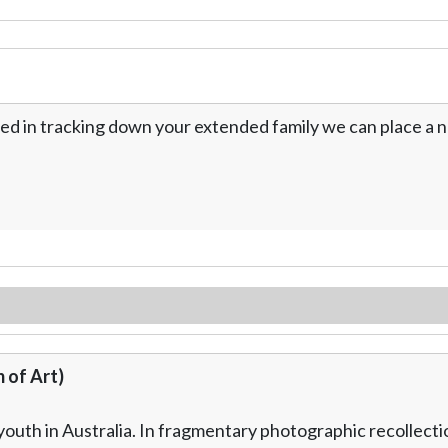
ed in tracking down your extended family we can place a no
 of Art)
outh in Australia. In fragmentary photographic recollectio