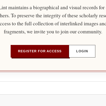
nt maintains a biographical and visual records for
ers. To preserve the integrity of these scholarly re
ccess to the full collection of interlinked images an
fragments, we invite you to join our community.
REGISTER FOR ACCESS
LOGIN