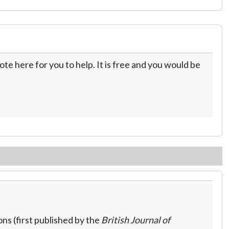
te here for you to help. It is free and you would be
ns (first published by the
British Journal of