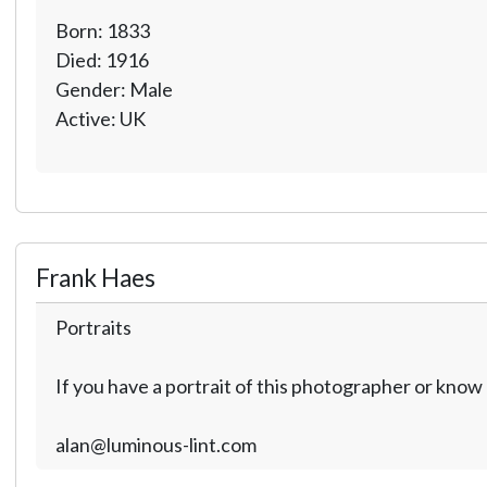
Born: 1833
Died: 1916
Gender: Male
Active: UK
Frank Haes
Portraits
If you have a portrait of this photographer or kno
alan@luminous-lint.com