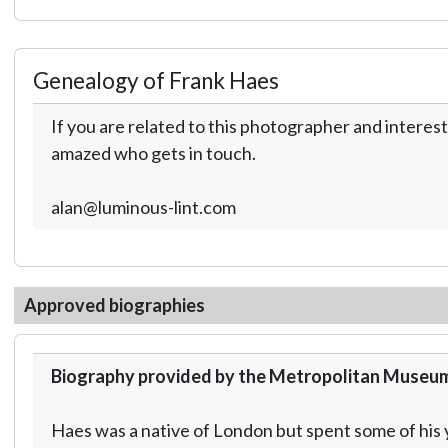
Genealogy of Frank Haes
If you are related to this photographer and interest
amazed who gets in touch.
alan@luminous-lint.com
Approved biographies
Biography provided by the Metropolitan Museum
Haes was a native of London but spent some of his y