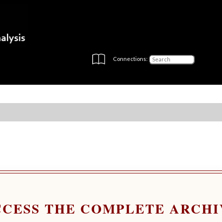
Connections:
CCESS THE COMPLETE ARCHI