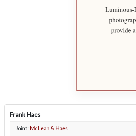
Luminous-Li
photograph
provide a
Frank Haes
Joint:
McLean & Haes