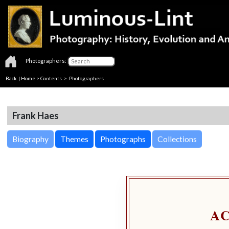
Photographers:
Back
|
Home
>
Contents
>
Photographers
Frank Haes
Biography
Themes
Photographs
Collections
A