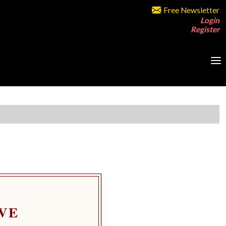
Free Newsletter
Login
Register
VE