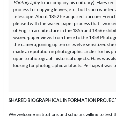
Photography
to accompany his obituary), Haes recal
process for copying leaves, etc., but I soon wanted 
telescope. About 1852 he acquired a proper French c
pleased with the waxed paper process that I worked
of English architecture in the 1855 and 1856 exhibi
waxed-paper views from there to the 1858 Photogra
the camera; joining up ten or twelve sensitized shee
made a reputation in photographic circles for his ph
upon to photograph historical objects. Haes was also
looking for photographic artifacts. Perhaps it was to
SHARED BIOGRAPHICAL INFORMATION PROJEC
We welcome institutions and scholars willing to test t