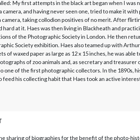
led: My first attempts in the black art began when I was n
a camera, and having never seen one, tried to make it with p
amera, taking collodion positives of no merit. After flir
 hard at it. Haes was then living in Blackheath and pract
tions of the Photographic Society in London. He then retu
phic Society exhibition. Haes also teamed up with Arthur
ts of waxed paper as large as 12 x 15 inches, he was able t
otographs of zoo animals and, as secretary and treasurer o
 one of the first photographic collectors. In the 1890s, hi
 feed his collecting habit that Haes took an active interes
T
he sharing of biographies for the benefit of the photo-his