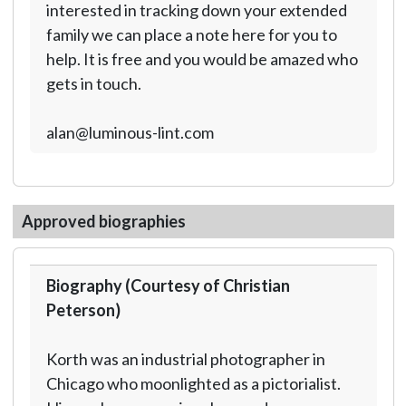
interested in tracking down your extended
family we can place a note here for you to
help. It is free and you would be amazed who
gets in touch.
alan@luminous-lint.com
Approved biographies
Biography (Courtesy of Christian
Peterson)
Korth was an industrial photographer in
Chicago who moonlighted as a pictorialist.