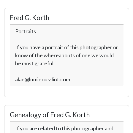
Fred G. Korth
Portraits
If you have a portrait of this photographer or
know of the whereabouts of one we would
be most grateful.
alan@luminous-lint.com
Genealogy of Fred G. Korth
If you are related to this photographer and