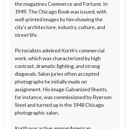
the magazines Commerce and Fortune. In
1949, The Chicago Book was issued, with
well-printed images by him showing the
city's architecture, industry, culture, and
street life.
Pictorialists admired Korth's commercial
work, which was characterized by high
contrast, dramatic lighting, and strong
diagonals. Salon juries often accepted
photographs he initially made on
assignment. His image Galvanized Sheets,
for instance, was commissioned by Ryerson
Steel and turned up in the 1948 Chicago
photographic salon.
Korth was active among American