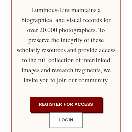
Luminous-Lint maintains a
biographical and visual records for
over 20,000 photographers. To
preserve the integrity of these
scholarly resources and provide access
to the full collection of interlinked
images and research fragments, we
invite you to join our community.
REGISTER FOR ACCESS
LOGIN