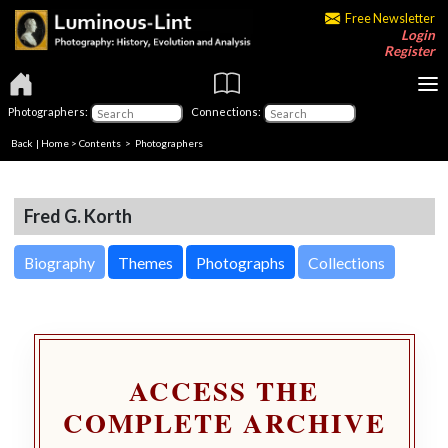
Free Newsletter
Login
Register
Photographers:
Connections:
Back
|
Home
>
Contents
>
Photographers
Fred G. Korth
Biography
Themes
Photographs
Collections
ACCESS THE
COMPLETE ARCHIVE