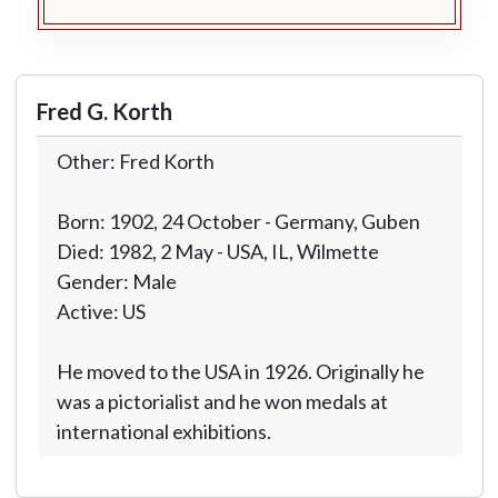
Fred G. Korth
Other: Fred Korth
Born: 1902, 24 October - Germany, Guben
Died: 1982, 2 May - USA, IL, Wilmette
Gender: Male
Active: US
He moved to the USA in 1926. Originally he
was a pictorialist and he won medals at
international exhibitions.