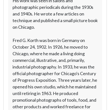
His work was seen in salons and
photographic periodicals during the 1930s
and 1940s. He wrote a few articles on
technique and published a small picture book
on Chicago.
Fred G. Korth was born in Germany on
October 24, 1902. In 1926, he moved to
Chicago, where he made a living doing
commercial, illustrative, and, primarily,
industrial photography. In 1933, he was the
official photographer for Chicago's Century
of Progress Exposition. Three years later, he
opened his own studio, which he maintained
until retiring in 1963. He produced
promotional photographs of tools, food, and
other products and worked freelance for