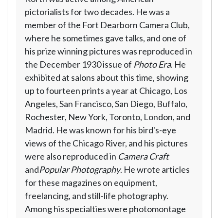
pictorialists for two decades. He was a
member of the Fort Dearborn Camera Club,
where he sometimes gave talks, and one of
his prize winning pictures was reproduced in
the December 1930 issue of
Photo Era
. He
exhibited at salons about this time, showing
up to fourteen prints a year at Chicago, Los
Angeles, San Francisco, San Diego, Buffalo,
Rochester, New York, Toronto, London, and
Madrid. He was known for his bird's-eye
views of the Chicago River, and his pictures
were also reproduced in
Camera Craft
and
Popular Photography
. He wrote articles
for these magazines on equipment,
freelancing, and still-life photography.
Among his specialties were photomontage