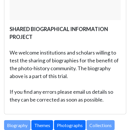
SHARED BIOGRAPHICAL INFORMATION
PROJECT
We welcome institutions and scholars willing to
test the sharing of biographies for the benefit of
the photo-history community. The biography
above is a part of this trial.
If you find any errors please email us details so
they can be corrected as soon as possible.
Biography
Themes
Photographs
Collections