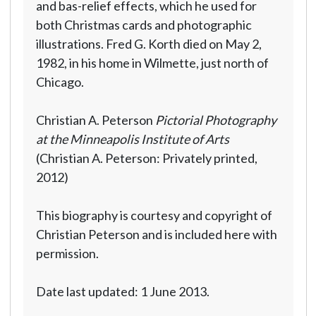
and bas-relief effects, which he used for
both Christmas cards and photographic
illustrations. Fred G. Korth died on May 2,
1982, in his home in Wilmette, just north of
Chicago.
Christian A. Peterson
Pictorial Photography
at the Minneapolis Institute of Arts
(Christian A. Peterson: Privately printed,
2012)
This biography is courtesy and copyright of
Christian Peterson and is included here with
permission.
Date last updated: 1 June 2013.