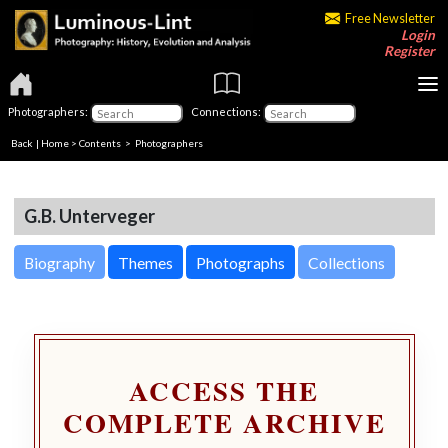
Free Newsletter
Login
Register
Photographers:
Connections:
Back
|
Home
>
Contents
>
Photographers
G.B. Unterveger
Biography
Themes
Photographs
Collections
ACCESS THE
COMPLETE ARCHIVE