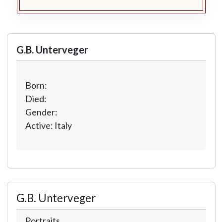
G.B. Unterveger
Born:
Died:
Gender:
Active: Italy
G.B. Unterveger
Portraits