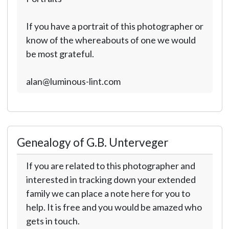
If you have a portrait of this photographer or
know of the whereabouts of one we would
be most grateful.
alan@luminous-lint.com
Genealogy of G.B. Unterveger
If you are related to this photographer and
interested in tracking down your extended
family we can place a note here for you to
help. It is free and you would be amazed who
gets in touch.