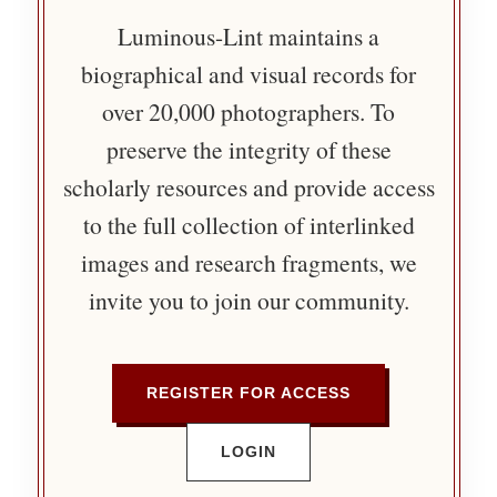
Luminous-Lint maintains a
biographical and visual records for
over 20,000 photographers. To
preserve the integrity of these
scholarly resources and provide access
to the full collection of interlinked
images and research fragments, we
invite you to join our community.
REGISTER FOR ACCESS
LOGIN