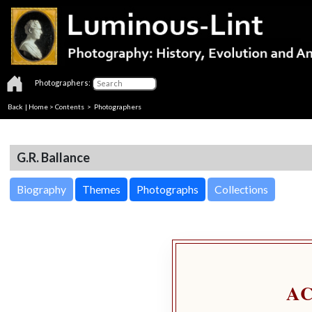
Photographers:
Back
|
Home
>
Contents
>
Photographers
G.R. Ballance
Biography
Themes
Photographs
Collections
A