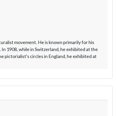
uralist movement. He is known primarily for his
In 1908, while in Switzerland, he exhibited at the
pictorialist's circles in England, he exhibited at