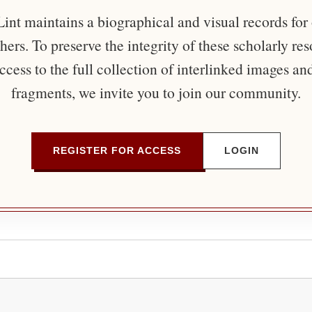
nt maintains a biographical and visual records for
ers. To preserve the integrity of these scholarly re
ccess to the full collection of interlinked images an
fragments, we invite you to join our community.
REGISTER FOR ACCESS
LOGIN