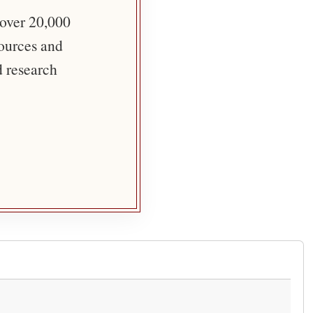
 over 20,000
sources and
d research