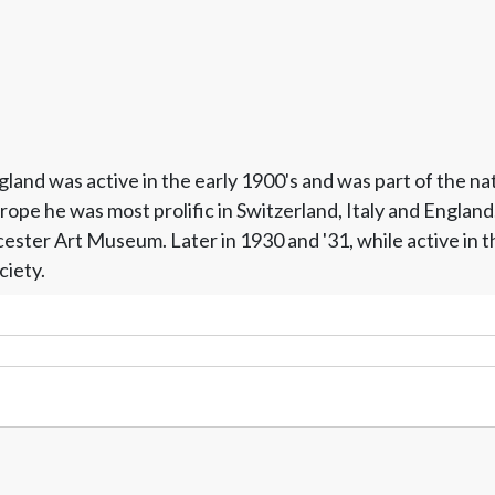
and was active in the early 1900's and was part of the nat
e he was most prolific in Switzerland, Italy and England. 
ter Art Museum. Later in 1930 and '31, while active in the 
ciety.