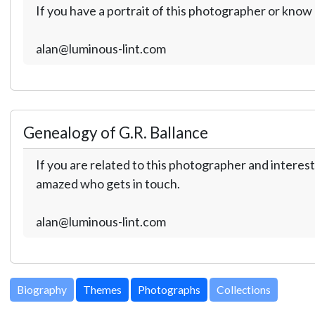
If you have a portrait of this photographer or kno
alan@luminous-lint.com
Genealogy of G.R. Ballance
If you are related to this photographer and interest
amazed who gets in touch.
alan@luminous-lint.com
Biography
Themes
Photographs
Collections