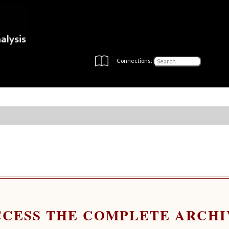
Connections:
CCESS THE COMPLETE ARCHI