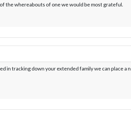
w of the whereabouts of one we would be most grateful.
ed in tracking down your extended family we can place a no