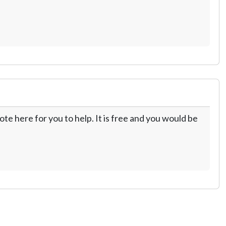
te here for you to help. It is free and you would be