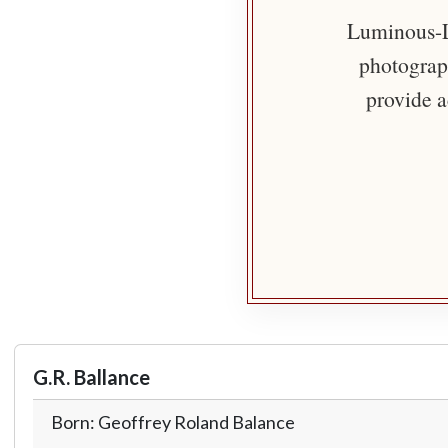
Luminous-Li
photograph
provide a
G.R. Ballance
Born: Geoffrey Roland Balance