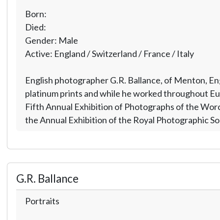
Born:
Died:
Gender: Male
Active: England / Switzerland / France / Italy
English photographer G.R. Ballance, of Menton, Engl
platinum prints and while he worked throughout Europ
Fifth Annual Exhibition of Photographs of the Worces
the Annual Exhibition of the Royal Photographic So
G.R. Ballance
Portraits