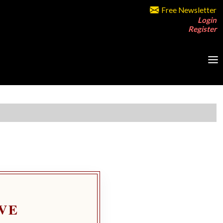
Free Newsletter
Login
Register
VE