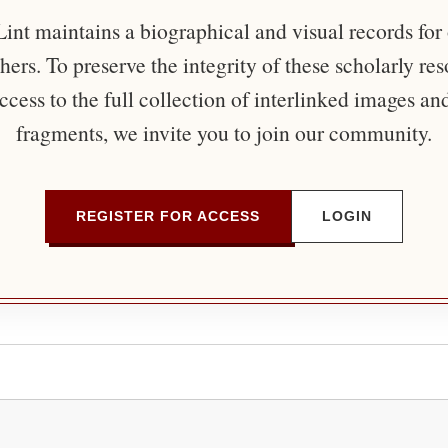
nt maintains a biographical and visual records for
ers. To preserve the integrity of these scholarly re
ccess to the full collection of interlinked images an
fragments, we invite you to join our community.
REGISTER FOR ACCESS
LOGIN