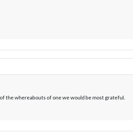
w of the whereabouts of one we would be most grateful.