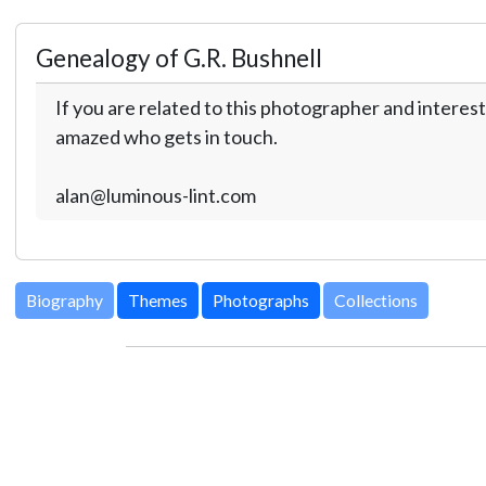
Genealogy of G.R. Bushnell
If you are related to this photographer and interest
amazed who gets in touch.
alan@luminous-lint.com
Biography
Themes
Photographs
Collections