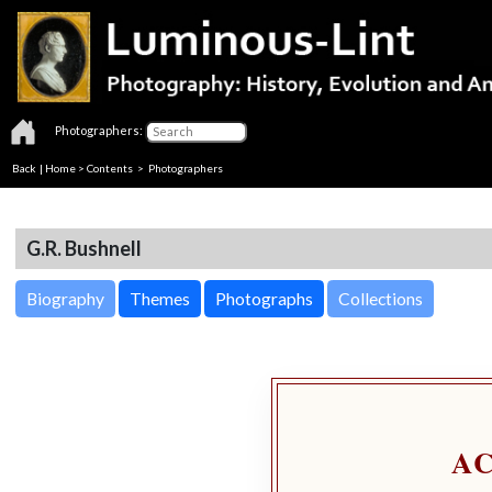
Photographers:
Back
|
Home
>
Contents
>
Photographers
G.R. Bushnell
Biography
Themes
Photographs
Collections
A