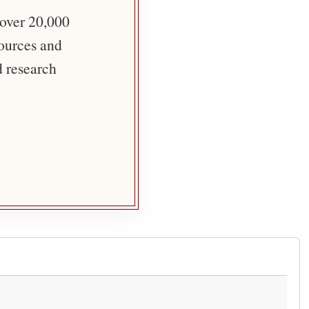
 over 20,000
sources and
d research