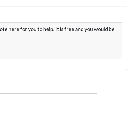
te here for you to help. It is free and you would be