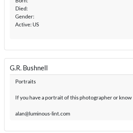
Born:
Died:
Gender:
Active: US
G.R. Bushnell
Portraits
If you have a portrait of this photographer or kno
alan@luminous-lint.com