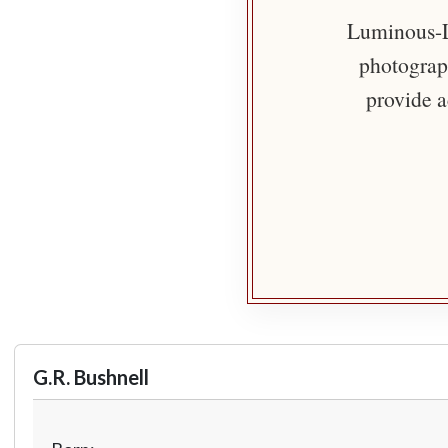
Luminous-Li
photograph
provide a
G.R. Bushnell