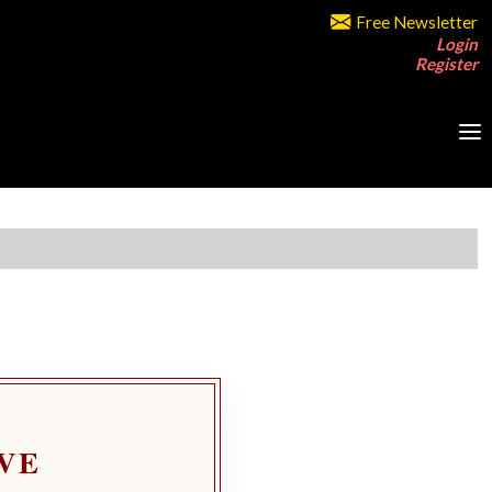
Free Newsletter
Login
Register
VE