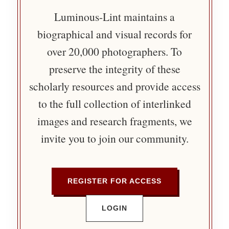
Luminous-Lint maintains a
biographical and visual records for
over 20,000 photographers. To
preserve the integrity of these
scholarly resources and provide access
to the full collection of interlinked
images and research fragments, we
invite you to join our community.
REGISTER FOR ACCESS
LOGIN