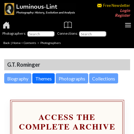
Free Newsletter
Login
Register
Photographers:
Connections:
Back
|
Home
>
Contents
>
Photographers
G.T. Rominger
Biography
Themes
Photographs
Collections
ACCESS THE
COMPLETE ARCHIVE