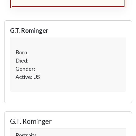
G.T. Rominger
Born:
Died:
Gender:
Active: US
G.T. Rominger
Portraits