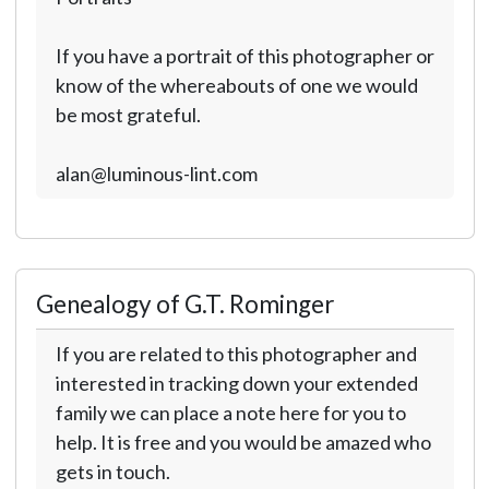
If you have a portrait of this photographer or
know of the whereabouts of one we would
be most grateful.
alan@luminous-lint.com
Genealogy of G.T. Rominger
If you are related to this photographer and
interested in tracking down your extended
family we can place a note here for you to
help. It is free and you would be amazed who
gets in touch.