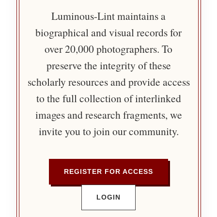
Luminous-Lint maintains a
biographical and visual records for
over 20,000 photographers. To
preserve the integrity of these
scholarly resources and provide access
to the full collection of interlinked
images and research fragments, we
invite you to join our community.
REGISTER FOR ACCESS
LOGIN