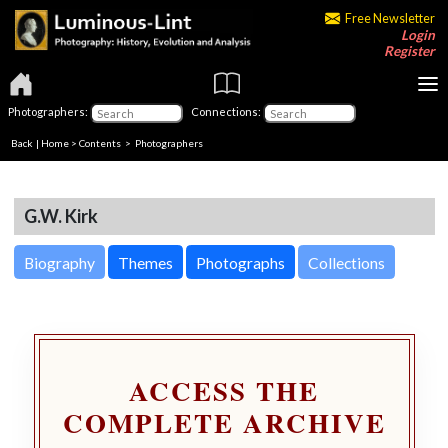
Free Newsletter
Login
Register
Photographers:
Connections:
Back
|
Home
>
Contents
>
Photographers
G.W. Kirk
Biography
Themes
Photographs
Collections
ACCESS THE
COMPLETE ARCHIVE