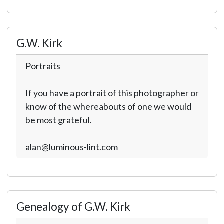
G.W. Kirk
Portraits
If you have a portrait of this photographer or
know of the whereabouts of one we would
be most grateful.
alan@luminous-lint.com
Genealogy of G.W. Kirk