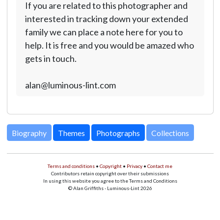
If you are related to this photographer and
interested in tracking down your extended
family we can place a note here for you to
help. It is free and you would be amazed who
gets in touch.
alan@luminous-lint.com
Biography
Themes
Photographs
Collections
Terms and conditions
•
Copyright
•
Privacy
•
Contact me
Contributors retain copyright over their submissions
In using this website you agree to the Terms and Conditions
© Alan Griffiths - Luminous-Lint 2026