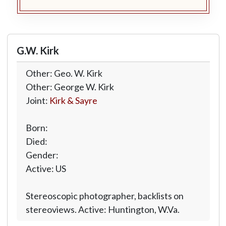
G.W. Kirk
Other: Geo. W. Kirk
Other: George W. Kirk
Joint:
Kirk & Sayre
Born:
Died:
Gender:
Active: US
Stereoscopic photographer, backlists on
stereoviews. Active: Huntington, W.Va.