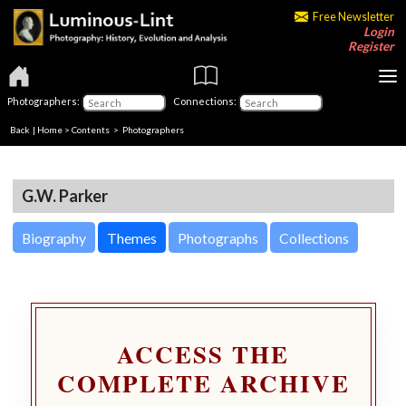
Free Newsletter
Login
Register
Photographers:
Connections:
Back
|
Home
>
Contents
>
Photographers
G.W. Parker
Biography
Themes
Photographs
Collections
ACCESS THE
COMPLETE ARCHIVE