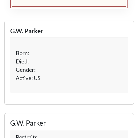
G.W. Parker
Born:
Died:
Gender:
Active: US
G.W. Parker
Portraits