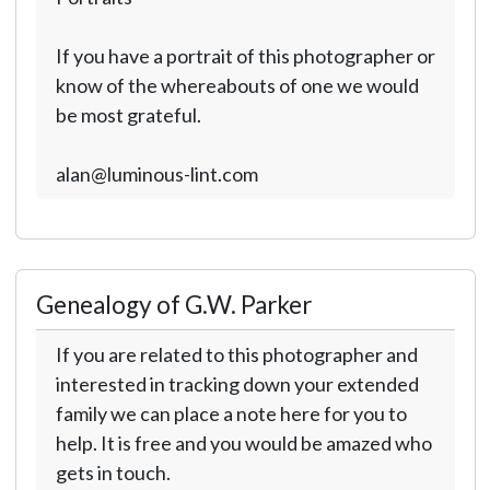
If you have a portrait of this photographer or
know of the whereabouts of one we would
be most grateful.
alan@luminous-lint.com
Genealogy of G.W. Parker
If you are related to this photographer and
interested in tracking down your extended
family we can place a note here for you to
help. It is free and you would be amazed who
gets in touch.