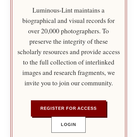
Luminous-Lint maintains a
biographical and visual records for
over 20,000 photographers. To
preserve the integrity of these
scholarly resources and provide access
to the full collection of interlinked
images and research fragments, we
invite you to join our community.
REGISTER FOR ACCESS
LOGIN