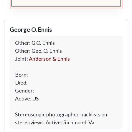
George O. Ennis
Other: G.O. Ennis
Other: Geo. O. Ennis
Joint:
Anderson & Ennis
Born:
Died:
Gender:
Active: US
Stereoscopic photographer, backlists on
stereoviews. Active: Richmond, Va.