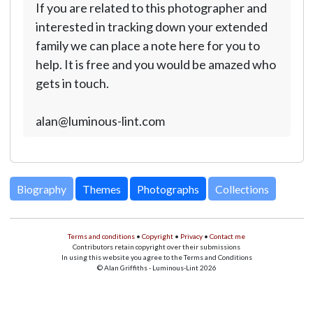
If you are related to this photographer and
interested in tracking down your extended
family we can place a note here for you to
help. It is free and you would be amazed who
gets in touch.
alan@luminous-lint.com
Biography
Themes
Photographs
Collections
Terms and conditions
•
Copyright
•
Privacy
•
Contact me
Contributors retain copyright over their submissions
In using this website you agree to the Terms and Conditions
© Alan Griffiths - Luminous-Lint 2026