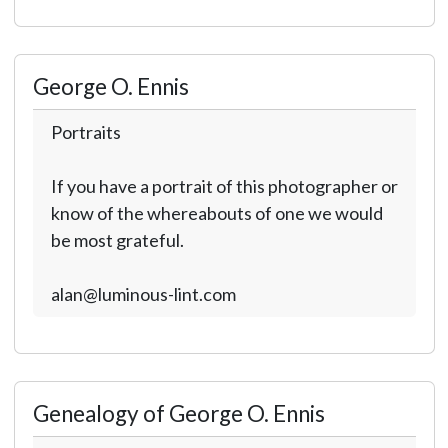
George O. Ennis
Portraits
If you have a portrait of this photographer or
know of the whereabouts of one we would
be most grateful.
alan@luminous-lint.com
Genealogy of George O. Ennis