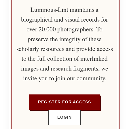
Luminous-Lint maintains a
biographical and visual records for
over 20,000 photographers. To
preserve the integrity of these
scholarly resources and provide access
to the full collection of interlinked
images and research fragments, we
invite you to join our community.
REGISTER FOR ACCESS
LOGIN