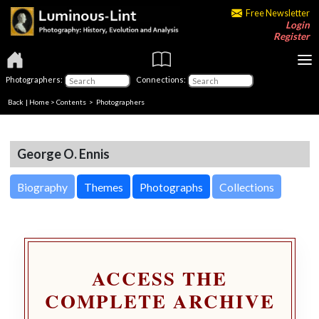
Free Newsletter
Login
Register
Photographers:
Connections:
Back
|
Home
>
Contents
>
Photographers
George O. Ennis
Biography
Themes
Photographs
Collections
ACCESS THE
COMPLETE ARCHIVE