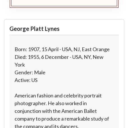
George Platt Lynes
Born: 1907, 15 April - USA, NJ, East Orange
Died: 1955, 6 December - USA, NY, New
York
Gender: Male
Active: US
American fashion and celebrity portrait
photographer. He also worked in
conjunction with the American Ballet
company to produce a remarkable study of
the company and its dancers.