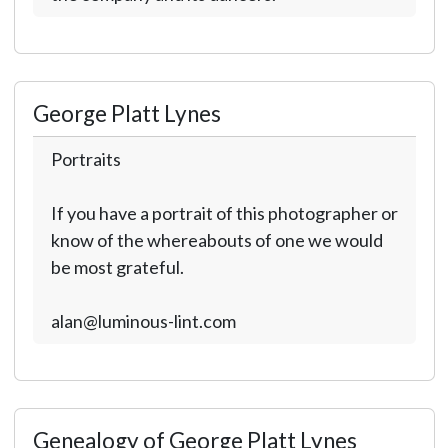
George Platt Lynes
Portraits
If you have a portrait of this photographer or
know of the whereabouts of one we would
be most grateful.
alan@luminous-lint.com
Genealogy of George Platt Lynes