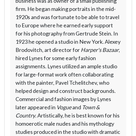
business was as owner of a small publishing
firm. He began making portraits in the mid-
1920s and was fortunate to be able to travel
to Europe where he earned early support
for his photography from Gertrude Stein. In
1923 he opened a studio in New York. Alexey
Brodovitch, art director for
Harper's Bazaar
,
hired Lynes for some early fashion
assignments. Lynes utilized an ample studio
for large-format work often collaborating
with the painter, Pavel Tchelitchev, who
helped design and construct backgrounds.
Commercial and fashion images by Lynes
later appeared in
Vogue
and
Town &
Country
. Artistically, he is best known for his
homoerotic male nudes and his mythology
studies produced in the studio with dramatic