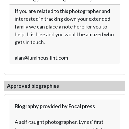
If you are related to this photographer and
interested in tracking down your extended
family we can place a note here for you to
help. It is free and you would be amazed who
gets in touch.
alan@luminous-lint.com
Approved biographies
Biography provided by Focal press
A self-taught photographer, Lynes' first