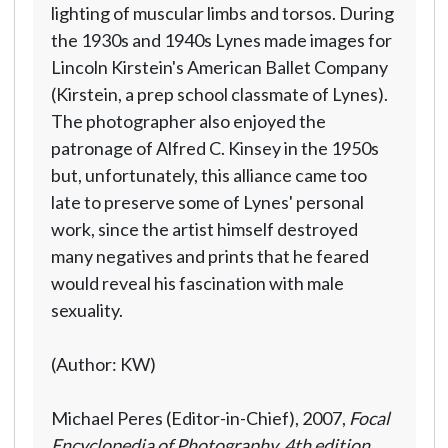
lighting of muscular limbs and torsos. During
the 1930s and 1940s Lynes made images for
Lincoln Kirstein's American Ballet Company
(Kirstein, a prep school classmate of Lynes).
The photographer also enjoyed the
patronage of Alfred C. Kinsey in the 1950s
but, unfortunately, this alliance came too
late to preserve some of Lynes' personal
work, since the artist himself destroyed
many negatives and prints that he feared
would reveal his fascination with male
sexuality.
(Author: KW)
Michael Peres (Editor-in-Chief), 2007,
Focal
Encyclopedia of Photography, 4th edition
,