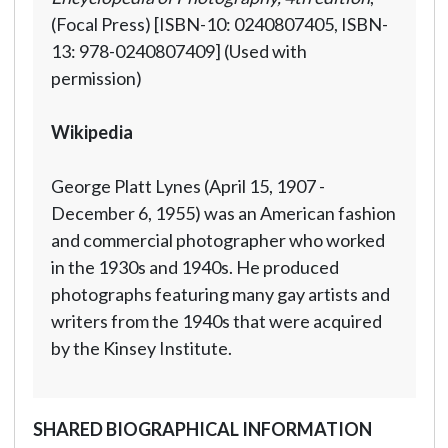
(Focal Press) [ISBN-10: 0240807405, ISBN-
13: 978-0240807409] (Used with
permission)
Wikipedia
George Platt Lynes (April 15, 1907 -
December 6, 1955) was an American fashion
and commercial photographer who worked
in the 1930s and 1940s. He produced
photographs featuring many gay artists and
writers from the 1940s that were acquired
by the Kinsey Institute.
SHARED BIOGRAPHICAL INFORMATION