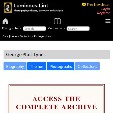
Free Newsletter
Login
Register
Photographers:
Connections:
Back
|
Home
>
Contents
>
Photographers
George Platt Lynes
Biography
Themes
Photographs
Collections
ACCESS THE
COMPLETE ARCHIVE