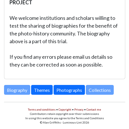
PROJECT
We welcome institutions and scholars willing to
test the sharing of biographies for the benefit of
the photo-history community. The biography
above is a part of this trial.
If you find any errors please email us details so
they can be corrected as soon as possible.
Biography
Themes
Photographs
Collections
Terms and conditions
•
Copyright
•
Privacy
•
Contact me
Contributors retain copyright over their submissions
In using this website you agree to the Terms and Conditions
© Alan Griffiths - Luminous-Lint 2026