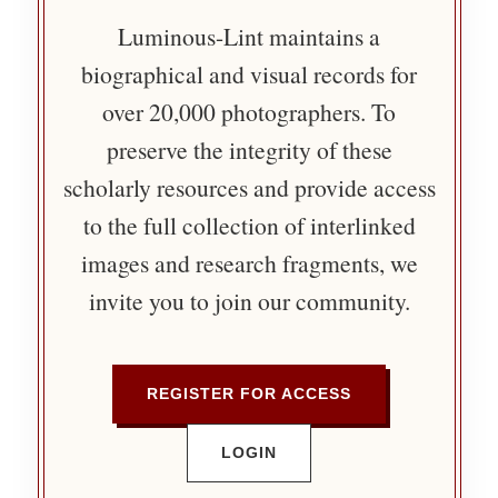
Luminous-Lint maintains a
biographical and visual records for
over 20,000 photographers. To
preserve the integrity of these
scholarly resources and provide access
to the full collection of interlinked
images and research fragments, we
invite you to join our community.
REGISTER FOR ACCESS
LOGIN