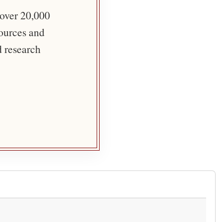
 over 20,000
sources and
d research