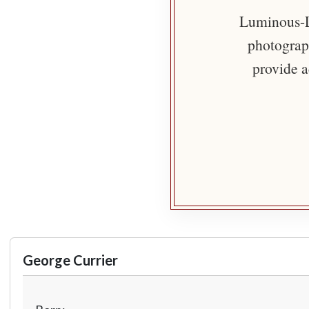
Luminous-Li
photograph
provide a
George Currier