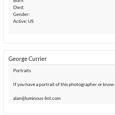
Born:
Died:
Gender:
Active: US
George Currier
Portraits
If you have a portrait of this photographer or kno
alan@luminous-lint.com