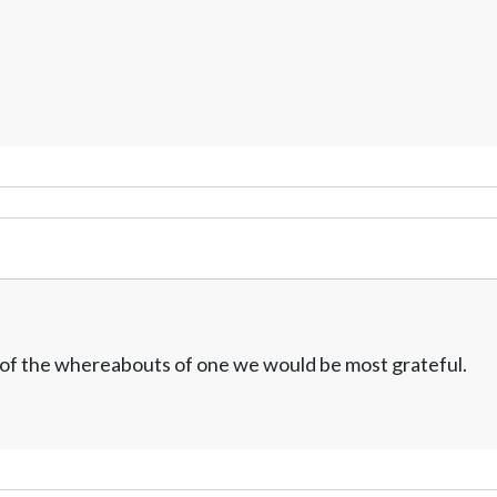
w of the whereabouts of one we would be most grateful.