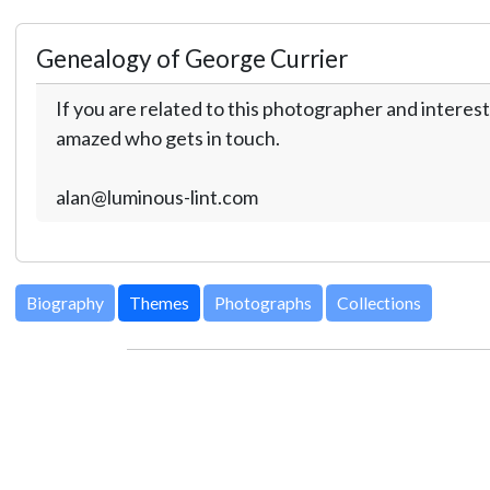
Genealogy of George Currier
If you are related to this photographer and interest
amazed who gets in touch.
alan@luminous-lint.com
Biography
Themes
Photographs
Collections