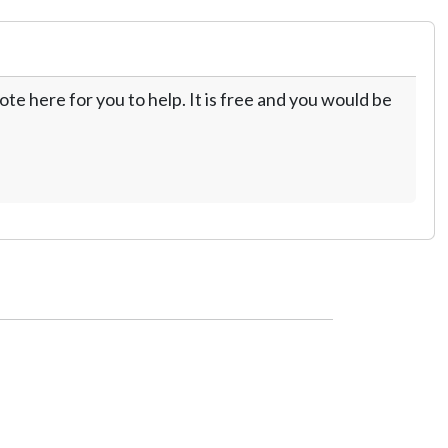
te here for you to help. It is free and you would be