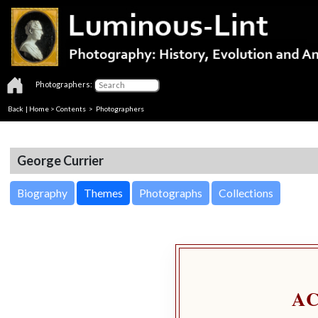
Photographers:
Back
|
Home
>
Contents
>
Photographers
George Currier
Biography
Themes
Photographs
Collections
A