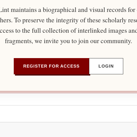
nt maintains a biographical and visual records for
ers. To preserve the integrity of these scholarly re
ccess to the full collection of interlinked images an
fragments, we invite you to join our community.
REGISTER FOR ACCESS
LOGIN