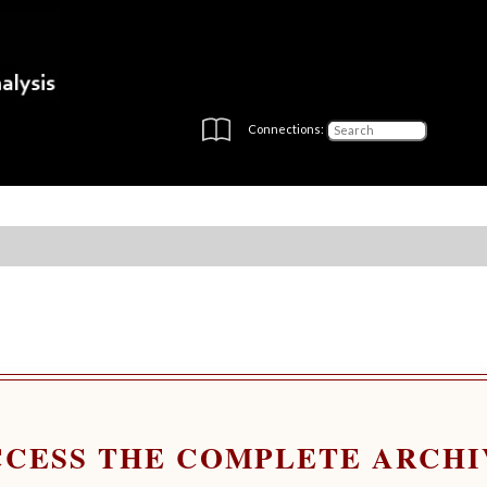
Connections:
CCESS THE COMPLETE ARCHI