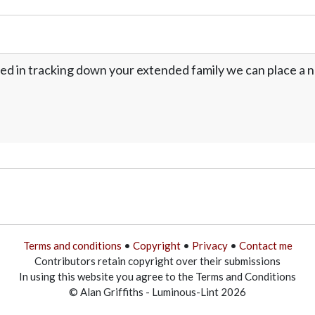
ed in tracking down your extended family we can place a no
Terms and conditions
•
Copyright
•
Privacy
•
Contact me
Contributors retain copyright over their submissions
In using this website you agree to the Terms and Conditions
© Alan Griffiths - Luminous-Lint 2026