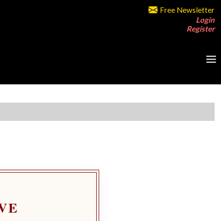
Free Newsletter
Login
Register
VE