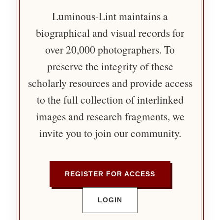
Luminous-Lint maintains a
biographical and visual records for
over 20,000 photographers. To
preserve the integrity of these
scholarly resources and provide access
to the full collection of interlinked
images and research fragments, we
invite you to join our community.
REGISTER FOR ACCESS
LOGIN