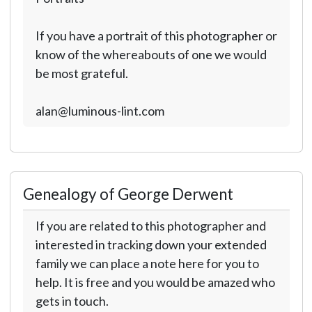
If you have a portrait of this photographer or
know of the whereabouts of one we would
be most grateful.
alan@luminous-lint.com
Genealogy of George Derwent
If you are related to this photographer and
interested in tracking down your extended
family we can place a note here for you to
help. It is free and you would be amazed who
gets in touch.