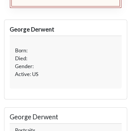
George Derwent
Born:
Died:
Gender:
Active: US
George Derwent
Portraits