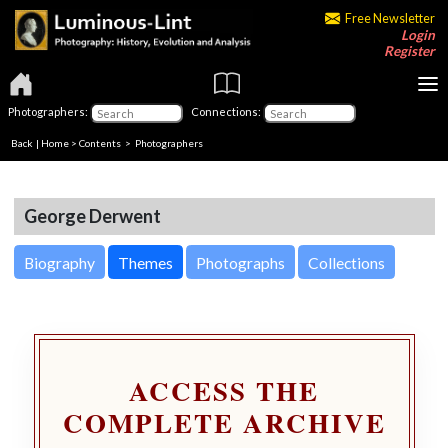
Free Newsletter
Login
Register
Photographers:
Connections:
Back
|
Home
>
Contents
>
Photographers
George Derwent
Biography
Themes
Photographs
Collections
ACCESS THE
COMPLETE ARCHIVE