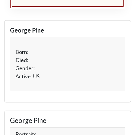
George Pine
Born:
Died:
Gender:
Active: US
George Pine
Portraits