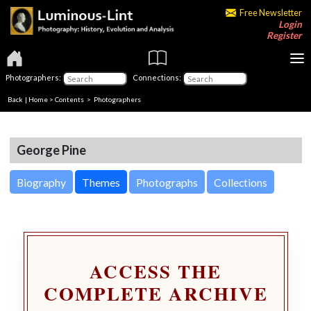
Free Newsletter
Login
Register
Photographers:
Connections:
Back
|
Home
>
Contents
>
Photographers
George Pine
Biography
Themes
Photographs
Collections
ACCESS THE
COMPLETE ARCHIVE