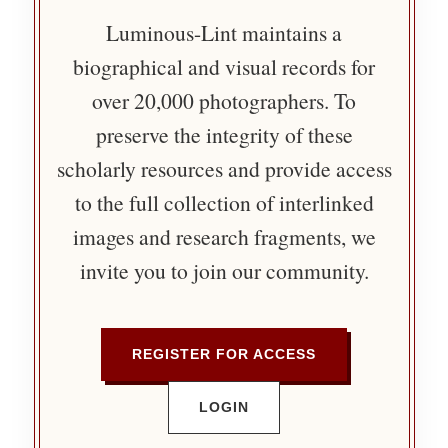
Luminous-Lint maintains a
biographical and visual records for
over 20,000 photographers. To
preserve the integrity of these
scholarly resources and provide access
to the full collection of interlinked
images and research fragments, we
invite you to join our community.
REGISTER FOR ACCESS
LOGIN