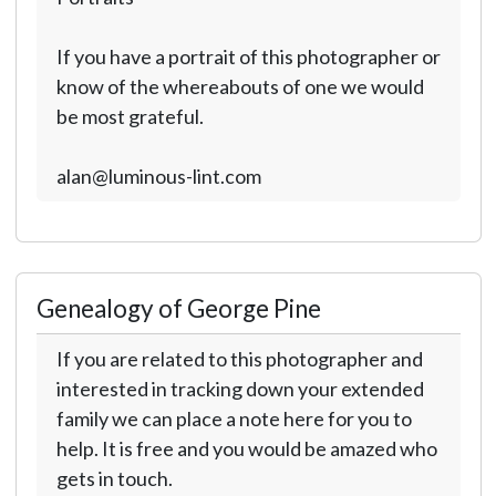
If you have a portrait of this photographer or
know of the whereabouts of one we would
be most grateful.
alan@luminous-lint.com
Genealogy of George Pine
If you are related to this photographer and
interested in tracking down your extended
family we can place a note here for you to
help. It is free and you would be amazed who
gets in touch.