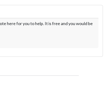
te here for you to help. It is free and you would be