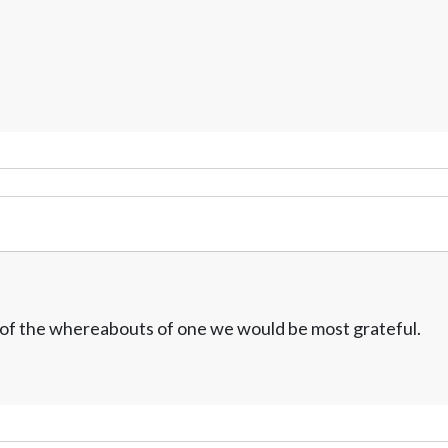
w of the whereabouts of one we would be most grateful.