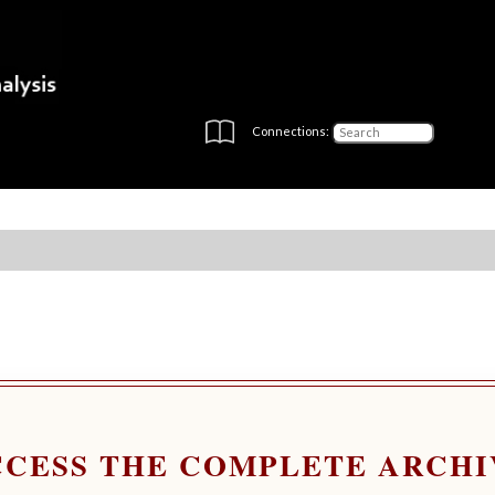
Connections:
CCESS THE COMPLETE ARCHI