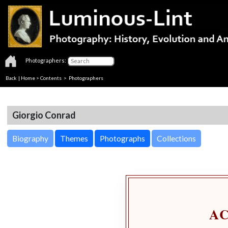
Photographers:
Back
|
Home
>
Contents
>
Photographers
Giorgio Conrad
Biography
Themes
Photographs
Collections
A