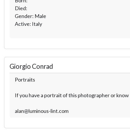
Born:
Died:
Gender: Male
Active: Italy
Giorgio Conrad
Portraits
If you have a portrait of this photographer or kno
alan@luminous-lint.com