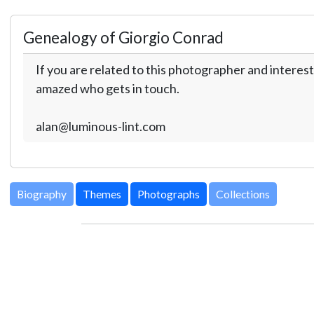
Genealogy of Giorgio Conrad
If you are related to this photographer and interest
amazed who gets in touch.
alan@luminous-lint.com
Biography
Themes
Photographs
Collections