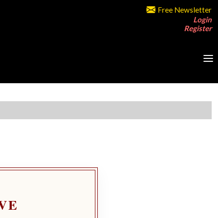
Free Newsletter
Login
Register
VE