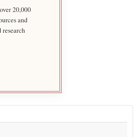
 over 20,000
sources and
d research