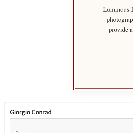
Luminous-Li
photograph
provide a
Giorgio Conrad