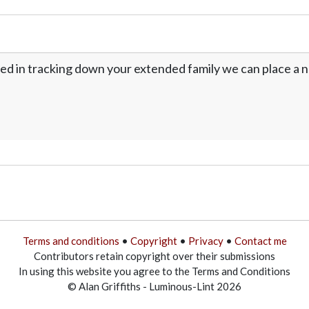
ed in tracking down your extended family we can place a no
Terms and conditions
•
Copyright
•
Privacy
•
Contact me
Contributors retain copyright over their submissions
In using this website you agree to the Terms and Conditions
© Alan Griffiths - Luminous-Lint 2026