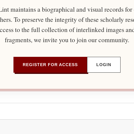
nt maintains a biographical and visual records for
ers. To preserve the integrity of these scholarly re
ccess to the full collection of interlinked images an
fragments, we invite you to join our community.
REGISTER FOR ACCESS
LOGIN